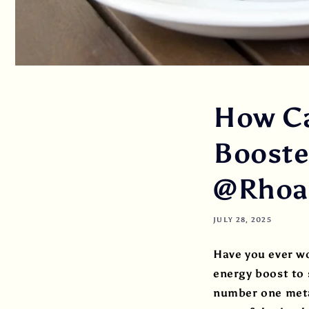
How Ca
Booster
@Rhoad
JULY 28, 2025
Have you ever w
energy boost to s
number one metab