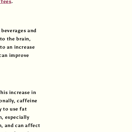
ffees
.
r beverages and
to the brain,
 to an increase
 can improve
his increase in
onally, caffeine
y to use fat
, especially
h, and can affect