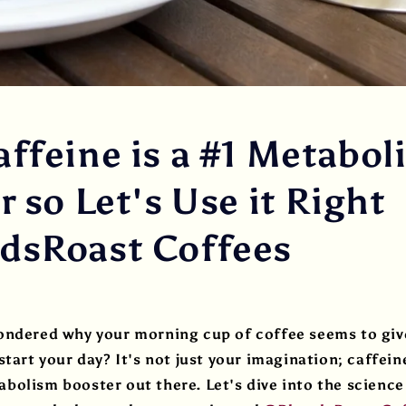
ffeine is a #1 Metabol
 so Let's Use it Right
sRoast Coffees
ondered why your morning cup of coffee seems to give
tart your day? It's not just your imagination; caffeine
olism booster out there. Let's dive into the science