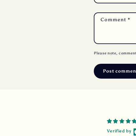
Comment
*
Please note, comment
Verified by