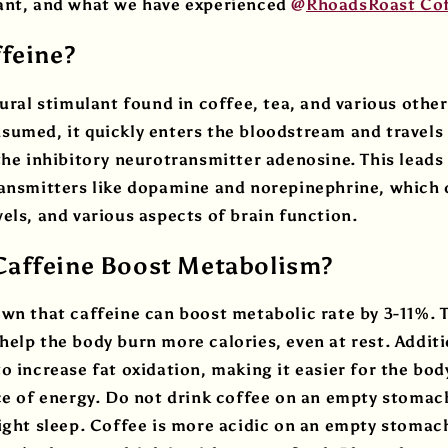
ant, and what we have experienced
@
RhoadsRoast Co
ffeine?
tural stimulant found in coffee, tea, and various othe
umed, it quickly enters the bloodstream and travels 
the inhibitory neurotransmitter adenosine. This leads
ransmitters like dopamine and norepinephrine, which
els, and various aspects of brain function.
affeine Boost Metabolism?
wn that caffeine can boost metabolic rate by 3-11%. T
elp the body burn more calories, even at rest. Additi
o increase fat oxidation, making it easier for the bod
ce of energy. Do not drink coffee on an empty stomach
ight sleep. Coffee is more acidic on an empty stomac