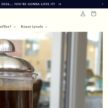
 FINAL FULFILLMENT BY 15 DAYS IN JULY
Log
Cart
in
offee?
Roast Levels