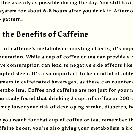
fee as early as possible during the day. You still have
 system for about 6-8 hours after you drink it. After
p pattern.
the Benefits of Caffeine
 of caffeine's metabolism-boosting effects, it's imp
deration. While a cup of coffee or tea can provide a 
ive consumption can lead to negative side effects like 
rupted sleep. It's also important to be mindful of add
amers in caffeinated beverages, as these can countera
etabolism. Coffee and caffeine are not just for your
ne study found that drinking 3 cups of coffee or 20
 may lower your risk of developing stroke, diabetes, 
e you reach for that cup of coffee or tea, remember t
affeine boost, you're also giving your metabolism a kic