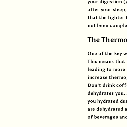
your digestion (
after your sleep
that the lighter
not been complet
The Thermog
One of the key w
This means that 
leading to more 
increase thermog
Don't drink coff
dehydrates you. 
you hydrated dur
are dehydrated a
of beverages an