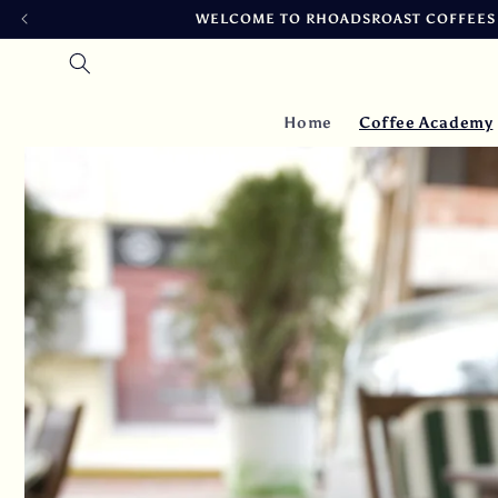
Skip to
FRESH ROASTED DAILY, SHIPPED SAME DAY 
content
Home
Coffee Academy