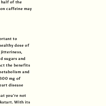
 half of the
noon caffeine may
ortant to
healthy dose of
jitteriness,
ed sugars and
ct the benefits
 metabolism and
0–300 mg of
heart disease
hat you're not
kstart. With its