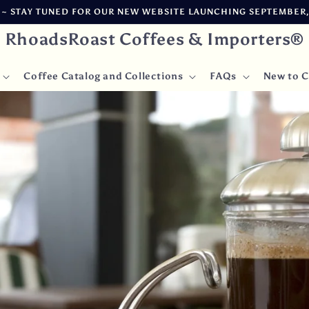
CARBON NEUTRAL ~ FREIGHT AND WAREHOUSE DELAYS AFFECTING
RhoadsRoast Coffees & Importers®
Coffee Catalog and Collections
FAQs
New to C