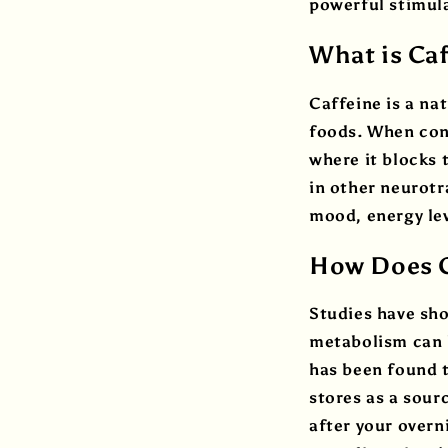
powerful stimul
What is Ca
Caffeine is a na
foods. When cons
where it blocks 
in other neurot
mood, energy lev
How Does C
Studies have sho
metabolism can h
has been found t
stores as a sour
after your overn