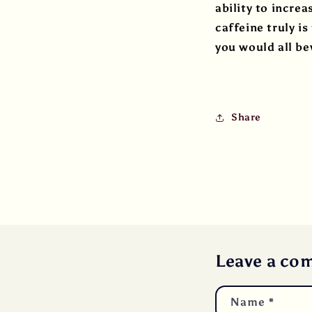
ability to incre
caffeine truly 
you would all be
Share
Leave a co
Name
*