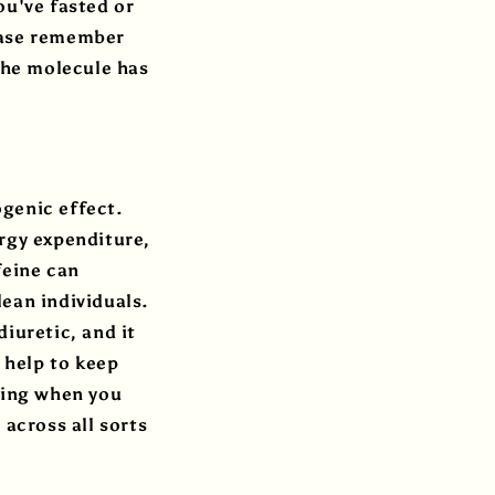
ou've fasted or
lease remember
 the molecule has
.
genic effect.
rgy expenditure,
feine can
ean individuals.
iuretic, and it
 help to keep
ning when you
 across all sorts