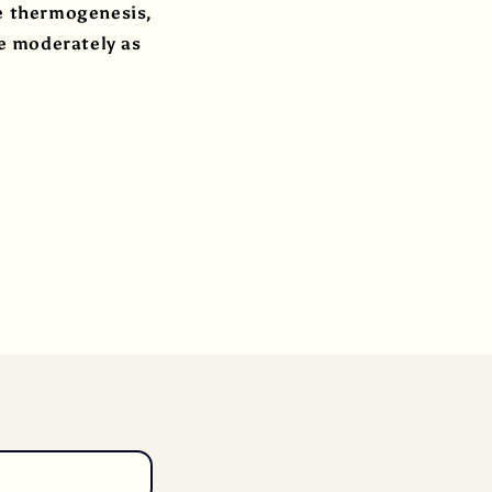
ce thermogenesis,
e moderately as