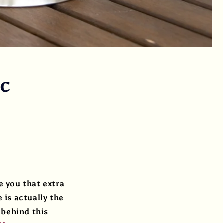
ic
 you that extra
 is actually the
 behind this