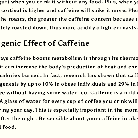
gut) when you drink it without any food. Plus, when y
, cortisol is higher and caffeine will spike it more. P
 the roasts, the greater the caffeine content because
ely roasted down, thus more acidity o lighter roasts
enic Effect of Caffeine
ays caffeine boosts metabolism is through its thermo
it can increase the body's production of heat and ene
calories burned. In fact, research has shown that caf
enesis by up to 10% in obese individuals and 29% in l
ee without having some water too. Caffeine is a mild d
A glass of water for every cup of coffee you drink will
ing your day. This is especially important in the mor
fter the night. Be sensible about your caffeine intake
d food.