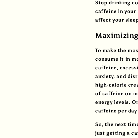
Stop drinking cof
caffeine in your
affect your slee
Maximizing 
To make the most
consume it in mo
caffeine, excess
anxiety, and dis
high-calorie cre
of caffeine on m
energy levels. O
caffeine per day
So, the next tim
just getting a c