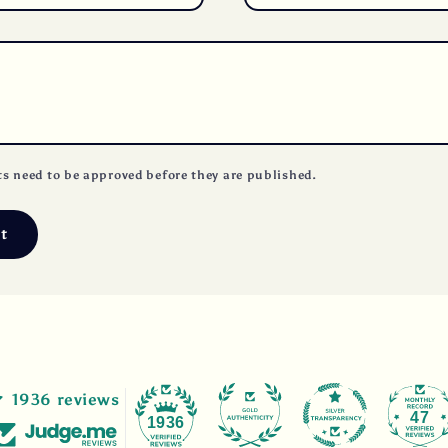
s need to be approved before they are published.
1936 reviews
47
1936