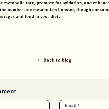
ase metabolic rate, promote fat oxidation, and enhan
is the number one metabolism booster, though consum
verages and food in your diet.
Back to blog
mment
Email
*