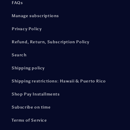
FAQs
Manage subscriptions
Privacy Policy
Refund, Return, Subscription Policy
Search
Shipping policy
Shipping restrictions: Hawaii & Puerto Rico
Shop Pay Installments
Subscribe on time
Terms of Service