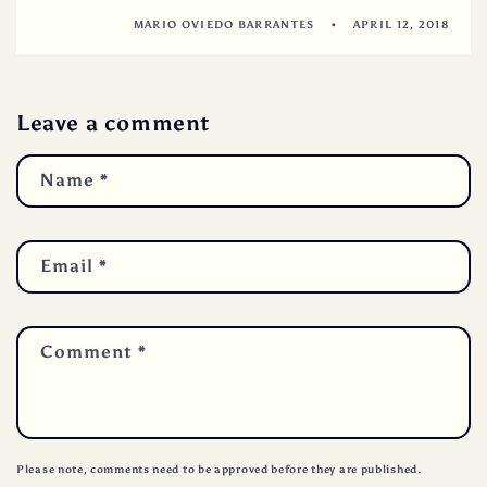
MARIO OVIEDO BARRANTES
APRIL 12, 2018
Leave a comment
Name
*
Email
*
Comment
*
Please note, comments need to be approved before they are published.