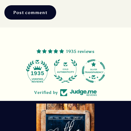
1935 reviews
47
1935
Verified by