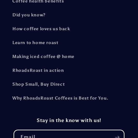
Coffee health benefits
Did you know?
How coffee loves us back
Learn to home roast
Making iced coffee @ home
RhoadsRoast in action
Shop Small, Buy Direct
Why RhoadsRoast Coffees is Best for You.
Stay in the know with us!
Email