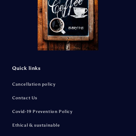
Quick links
Cancellation policy
Contact Us
Covid-19 Prevention Policy
Ethical & sustainable