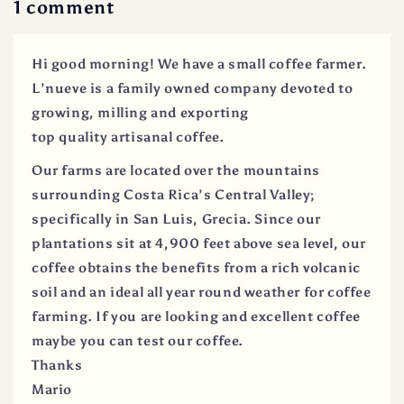
1 comment
Hi good morning! We have a small coffee farmer.
L’nueve is a family owned company devoted to
growing, milling and exporting
top quality artisanal coffee.
Our farms are located over the mountains
surrounding Costa Rica’s Central Valley;
specifically in San Luis, Grecia. Since our
plantations sit at 4,900 feet above sea level, our
coffee obtains the benefits from a rich volcanic
soil and an ideal all year round weather for coffee
farming. If you are looking and excellent coffee
maybe you can test our coffee.
Thanks
Mario