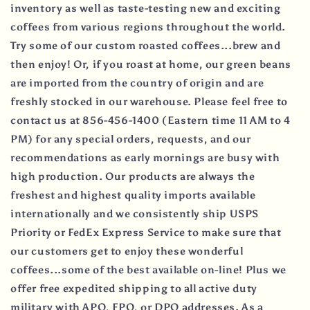
inventory as well as taste-testing new and exciting
coffees from various regions throughout the world.
Try some of our custom roasted coffees...brew and
then enjoy! Or, if you roast at home, our green beans
are imported from the country of origin and are
freshly stocked in our warehouse. Please feel free to
contact us at 856-456-1400 (Eastern time 11 AM to 4
PM) for any special orders, requests, and our
recommendations as early mornings are busy with
high production. Our products are always the
freshest and highest quality imports available
internationally and we consistently ship USPS
Priority or FedEx Express Service to make sure that
our customers get to enjoy these wonderful
coffees...some of the best available on-line! Plus we
offer free expedited shipping to all active duty
military with APO, FPO, or DPO addresses. As a