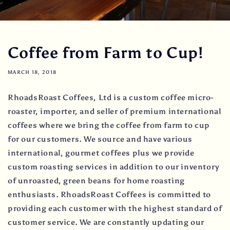
Coffee from Farm to Cup!
MARCH 18, 2018
RhoadsRoast Coffees, Ltd is a custom coffee micro-
roaster, importer, and seller of premium international
coffees where we bring the coffee from farm to cup
for our customers. We source and have various
international, gourmet coffees plus we provide
custom roasting services in addition to our inventory
of unroasted, green beans for home roasting
enthusiasts. RhoadsRoast Coffees is committed to
providing each customer with the highest standard of
customer service. We are constantly updating our