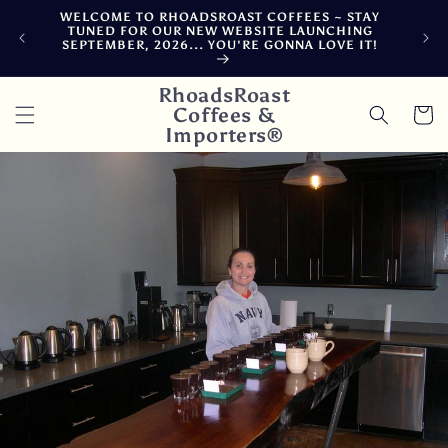
Skip to
WELCOME TO RHOADSROAST COFFEES ~ STAY
F
content
TUNED FOR OUR NEW WEBSITE LAUNCHING
CA
SEPTEMBER, 2026... YOU'RE GONNA LOVE IT!
DE
RhoadsRoast
Coffees &
Cart
Importers®