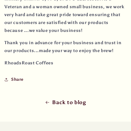
Veteran and a woman owned small business, we work
very hard and take great pride toward ensuring that
our customers are satisfied with our products
because ...we value your business!
Thank you in advance for your business and trust in
our products...made your way to enjoy the brew!
RhoadsRoast Coffees
Share
Back to blog