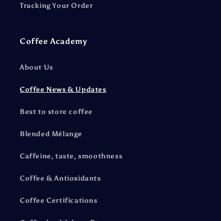
Tracking Your Order
Coffee Academy
About Us
Coffee News & Updates
Best to store coffee
Blended Mélange
Caffeine, taste, smoothness
Coffee & Antioxidants
Coffee Certifications