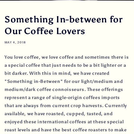
Something In-between for
Our Coffee Lovers
MAY 4, 2018
You love coffee, we love coffee and sometimes there is
a special coffee that just needs to be a bit lighter or a
bit darker. With this in mind, we have created
"Something in-Between" for our light/medium and
medium/dark coffee connoisseurs. These offerings
represent a range of single-origin coffees imports
that are always from current crop harvests. Currently
available, we have roasted, cupped, tasted, and
enjoyed these international coffees at these special
roast levels and have the best coffee roasters to make