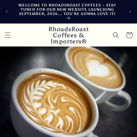
Skip to
WELCOME TO RHOADSROAST COFFEES ~ STAY
F
content
TUNED FOR OUR NEW WEBSITE LAUNCHING
CA
SEPTEMBER, 2026... YOU'RE GONNA LOVE IT!
DE
RhoadsRoast
Coffees &
Cart
Importers®