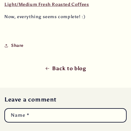
Light/Medium Fresh Roasted Coffees
Now, everything seems complete! :)
Share
Back to blog
Leave a comment
Name
*