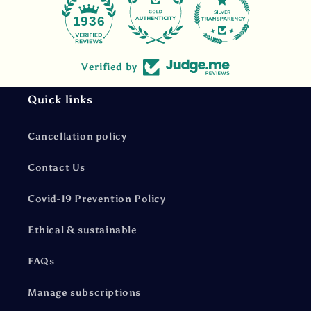
47
1936
Verified by
Quick links
Cancellation policy
Contact Us
Covid-19 Prevention Policy
Ethical & sustainable
FAQs
Manage subscriptions