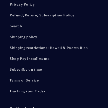
Privacy Policy
Refund, Return, Subscription Policy
Search
Shipping policy
Shipping restrictions: Hawaii & Puerto Rico
Shop Pay Installments
Subscribe on time
Terms of Service
Tracking Your Order