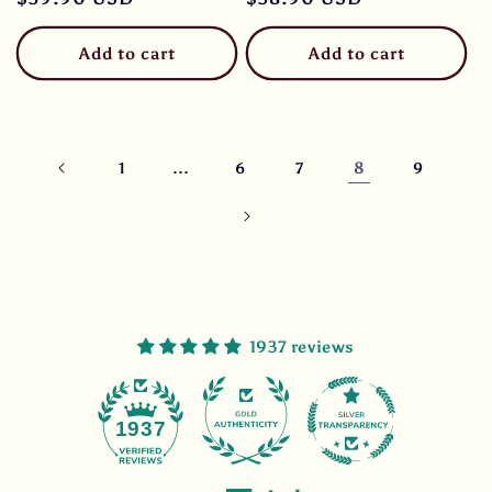
price
price
Add to cart
Add to cart
…
8
1
6
7
9
1937 reviews
47
1937