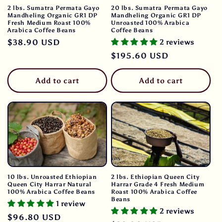
2 lbs. Sumatra Permata Gayo
20 lbs. Sumatra Permata Gayo
Mandheling Organic GR1 DP
Mandheling Organic GR1 DP
Fresh Medium Roast 100%
Unroasted 100% Arabica
Arabica Coffee Beans
Coffee Beans
Regular
$38.90 USD
2 reviews
price
Regular
$195.60 USD
price
Add to cart
Add to cart
10 lbs. Unroasted Ethiopian
2 lbs. Ethiopian Queen City
Queen City Harrar Natural
Harrar Grade 4 Fresh Medium
100% Arabica Coffee Beans
Roast 100% Arabica Coffee
Beans
1 review
2 reviews
Regular
$96.80 USD