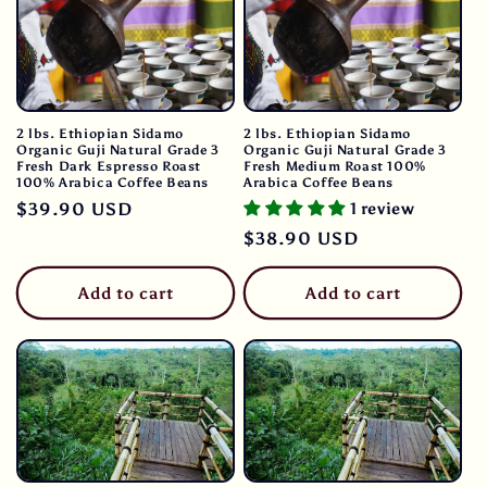
2 lbs. Ethiopian Sidamo
2 lbs. Ethiopian Sidamo
Organic Guji Natural Grade 3
Organic Guji Natural Grade 3
Fresh Dark Espresso Roast
Fresh Medium Roast 100%
100% Arabica Coffee Beans
Arabica Coffee Beans
Regular
$39.90 USD
1 review
price
Regular
$38.90 USD
price
Add to cart
Add to cart