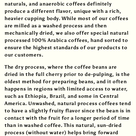
i
naturals, and anaerobic coffees definitely
produce a different flavor, unique with a rich,
o
heavier cupping body. While most of our coffees
are milled as a washed process and then
n
mechanically dried, we also offer special natural
:
processed 100% Arabica coffees, hand sorted to
ensure the highest standards of our products to
our customers.
The dry process, where the coffee beans are
dried in the full cherry prior to de-pulping, is the
oldest method for preparing beans, and it often
happens in regions with limited access to water,
such as Ethiopia, Brazil, and some in Central
America. Unwashed, natural process coffees tend
to have a slightly fruity flavor since the bean is in
contact with the fruit for a longer period of time
than in washed coffee. This natural, sun-dried
process (without water) helps bring forward