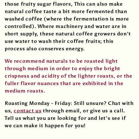
those fruity sugar flavors, This can also make
natural coffee taste a bit more fermented than
washed coffee (where the fermentation is more
controlled). Where machinery and water are in
short supply, these natural coffee growers don't
use water to wash their coffee fruits; this
process also conserves energy.
We recommend naturals to be roasted light
through medium in order to enjoy the bright
crispness and acidity of the lighter roasts, or the
fuller flavor nuances that are exhibited in the
medium roasts.
Roasting Monday - Friday:
Still unsure? Chat with
us,
c
ontact us
through email, or give us a call.
Tell us what you are looking for and let's see if
we can make it happen for you!