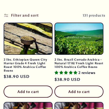
Filter and sort
131 products
2 lbs. Ethiopian Queen City
2 lbs. Brazil Cerrado Arabica -
Harrar Grade 4 Fresh Light
Natural 1718/ Fresh Light Roast
Roast 100% Arabica Coffee
100% Arabica Coffee Beans
Beans
2 reviews
Regular
$38.90 USD
Regular
$38.90 USD
price
price
Add to cart
Add to cart