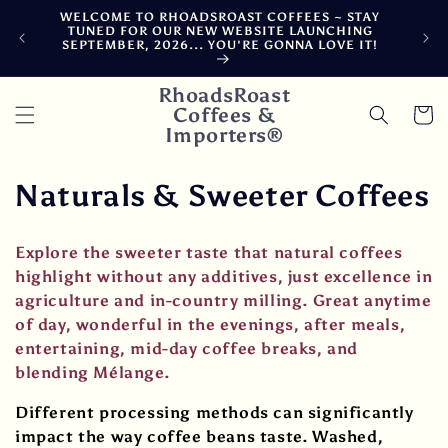
Skip to
WELCOME TO RHOADSROAST COFFEES ~ STAY
F
content
TUNED FOR OUR NEW WEBSITE LAUNCHING
CA
SEPTEMBER, 2026... YOU'RE GONNA LOVE IT!
DE
RhoadsRoast
Coffees &
Cart
Importers®
C
Naturals & Sweeter Coffees
o
Explore the sweeter taste that natural coffees
l
highlight without any additives, just excellence in
agriculture and in-country milling. Great anytime
l
of day, wonderful in the evenings, after meals,
e
entertaining, mid-day coffee breaks, and
blending Mélange.
c
Different processing methods can significantly
t
impact the way coffee beans taste. Washed,