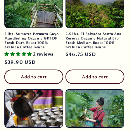
2 lbs. Sumatra Permata Gayo
2.5 lbs. El Salvador Santa Ana
Mandheling Organic GR1 DP
Reserva Organic Natural E/p
Fresh Dark Roast 100%
Fresh Medium Roast 100%
Arabica Coffee Beans
Arabica Coffee Beans
2 reviews
Regular
$46.75 USD
price
Regular
$39.90 USD
price
Add to cart
Add to cart