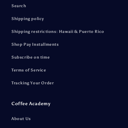
Search
Shipping policy
Shipping restrictions: Hawaii & Puerto Rico
Shop Pay Installments
Subscribe on time
Terms of Service
Tracking Your Order
Coffee Academy
About Us