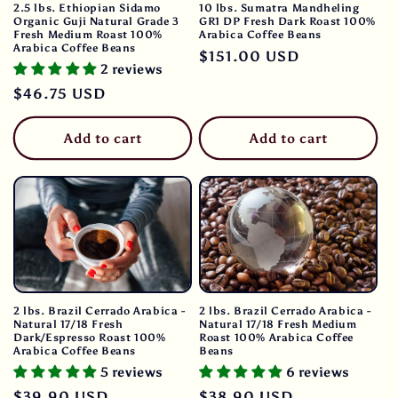
2.5 lbs. Ethiopian Sidamo
10 lbs. Sumatra Mandheling
Organic Guji Natural Grade 3
GR1 DP Fresh Dark Roast 100%
Fresh Medium Roast 100%
Arabica Coffee Beans
Arabica Coffee Beans
Regular
$151.00 USD
2 reviews
price
Regular
$46.75 USD
price
Add to cart
Add to cart
2 lbs. Brazil Cerrado Arabica -
2 lbs. Brazil Cerrado Arabica -
Natural 17/18 Fresh
Natural 17/18 Fresh Medium
Dark/Espresso Roast 100%
Roast 100% Arabica Coffee
Arabica Coffee Beans
Beans
5 reviews
6 reviews
Regular
$39.90 USD
Regular
$38.90 USD