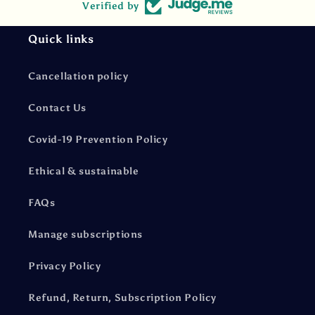
Verified by
Quick links
Cancellation policy
Contact Us
Covid-19 Prevention Policy
Ethical & sustainable
FAQs
Manage subscriptions
Privacy Policy
Refund, Return, Subscription Policy