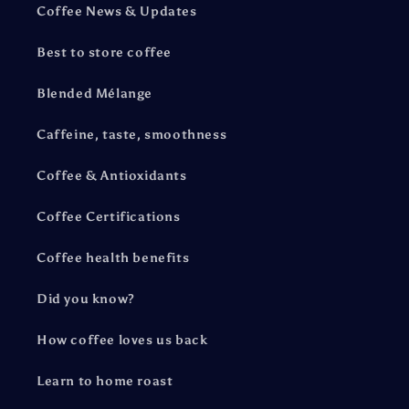
Coffee News & Updates
Best to store coffee
Blended Mélange
Caffeine, taste, smoothness
Coffee & Antioxidants
Coffee Certifications
Coffee health benefits
Did you know?
How coffee loves us back
Learn to home roast