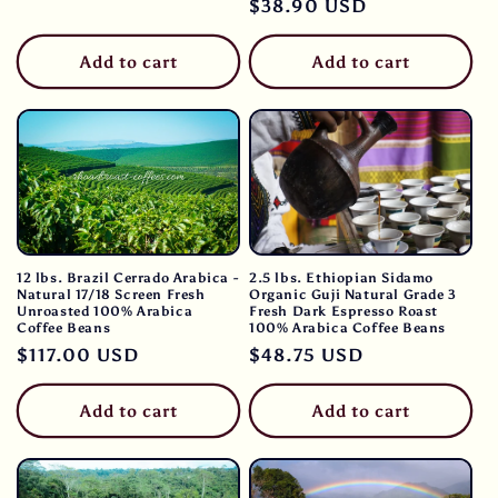
Regular
$38.90 USD
price
price
Add to cart
Add to cart
12 lbs. Brazil Cerrado Arabica -
2.5 lbs. Ethiopian Sidamo
Natural 17/18 Screen Fresh
Organic Guji Natural Grade 3
Unroasted 100% Arabica
Fresh Dark Espresso Roast
Coffee Beans
100% Arabica Coffee Beans
Regular
$117.00 USD
Regular
$48.75 USD
price
price
Add to cart
Add to cart