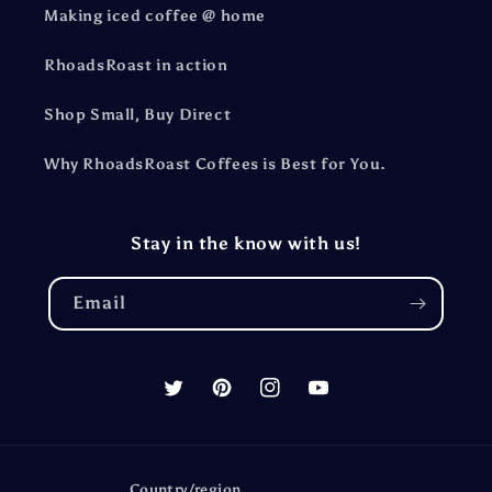
Making iced coffee @ home
RhoadsRoast in action
Shop Small, Buy Direct
Why RhoadsRoast Coffees is Best for You.
Stay in the know with us!
Email
Twitter
Pinterest
Instagram
YouTube
Country/region