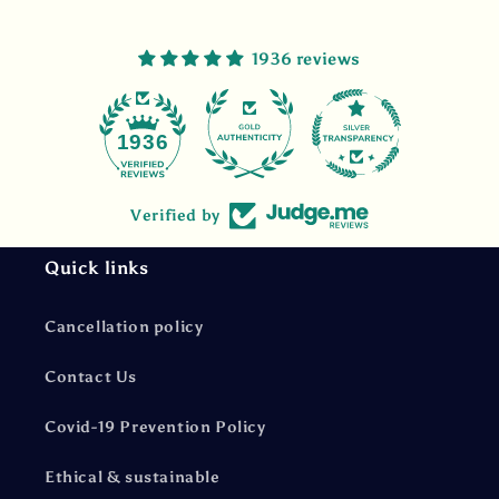
1936 reviews
47
1936
Verified by
Quick links
Cancellation policy
Contact Us
Covid-19 Prevention Policy
Ethical & sustainable