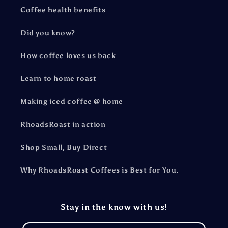
Coffee health benefits
Did you know?
How coffee loves us back
Learn to home roast
Making iced coffee @ home
RhoadsRoast in action
Shop Small, Buy Direct
Why RhoadsRoast Coffees is Best for You.
Stay in the know with us!