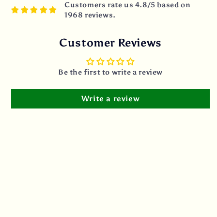
Customers rate us 4.8/5 based on
1968 reviews.
Customer Reviews
Be the first to write a review
Write a review