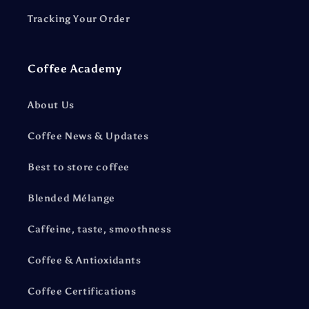
Tracking Your Order
Coffee Academy
About Us
Coffee News & Updates
Best to store coffee
Blended Mélange
Caffeine, taste, smoothness
Coffee & Antioxidants
Coffee Certifications