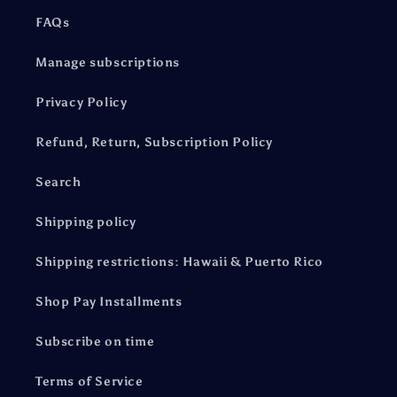
FAQs
Manage subscriptions
Privacy Policy
Refund, Return, Subscription Policy
Search
Shipping policy
Shipping restrictions: Hawaii & Puerto Rico
Shop Pay Installments
Subscribe on time
Terms of Service