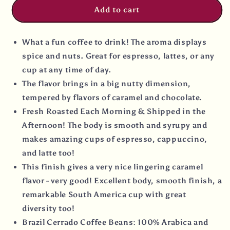
Add to cart
What a fun coffee to drink! The aroma displays
spice and nuts. Great for espresso, lattes, or any
cup at any time of day.
The flavor brings in a big nutty dimension,
tempered by flavors of caramel and chocolate.
Fresh Roasted Each Morning & Shipped in the
Afternoon! The body is smooth and syrupy and
makes amazing cups of espresso, cappuccino,
and latte too!
This finish gives a very nice lingering caramel
flavor - very good! Excellent body, smooth finish, a
remarkable South America cup with great
diversity too!
Brazil Cerrado Coffee Beans: 100% Arabica and