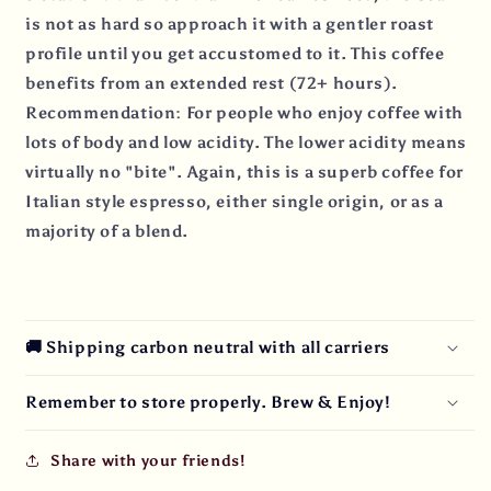
is not as hard so approach it with a gentler roast
profile until you get accustomed to it. This coffee
benefits from an extended rest (72+ hours).
Recommendation: For people who enjoy coffee with
lots of body and low acidity. The lower acidity means
virtually no "bite". Again, this is a superb coffee for
Italian style espresso, either single origin, or as a
majority of a blend.
🚚 Shipping carbon neutral with all carriers
Remember to store properly. Brew & Enjoy!
Share with your friends!