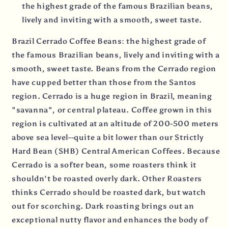
the highest grade of the famous Brazilian beans,
lively and inviting with a smooth, sweet taste.
Brazil Cerrado Coffee Beans: the highest grade of
the famous Brazilian beans, lively and inviting with a
smooth, sweet taste. Beans from the Cerrado region
have cupped better than those from the Santos
region. Cerrado is a huge region in Brazil, meaning
"savanna", or central plateau. Coffee grown in this
region is cultivated at an altitude of 200-500 meters
above sea level--quite a bit lower than our Strictly
Hard Bean (SHB) Central American Coffees. Because
Cerrado is a softer bean, some roasters think it
shouldn't be roasted overly dark. Other Roasters
thinks Cerrado should be roasted dark, but watch
out for scorching. Dark roasting brings out an
exceptional nutty flavor and enhances the body of