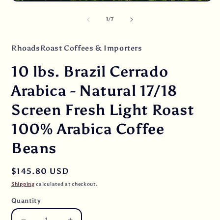
Open
i
media
m
1
of
1
/
7
in
modal
RhoadsRoast Coffees & Importers
10 lbs. Brazil Cerrado
Arabica - Natural 17/18
Screen Fresh Light Roast
100% Arabica Coffee
Beans
Regular
$145.80 USD
price
Shipping
calculated at checkout.
Quantity