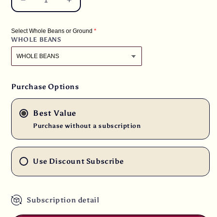
Decrease
Increase
quantity
quantity
for
for
Select Whole Beans or Ground
10
10
WHOLE BEANS
lbs.
lbs.
Brazil
Brazil
Cerrado
Cerrado
Arabica
Arabica
-
-
Purchase Options
Natural
Natural
17/18
17/18
Best Value
Screen
Screen
Fresh
Fresh
Purchase without a subscription
Light
Light
Roast
Roast
100%
100%
Use Discount Subscribe
Arabica
Arabica
Coffee
Coffee
Beans
Beans
Subscription detail