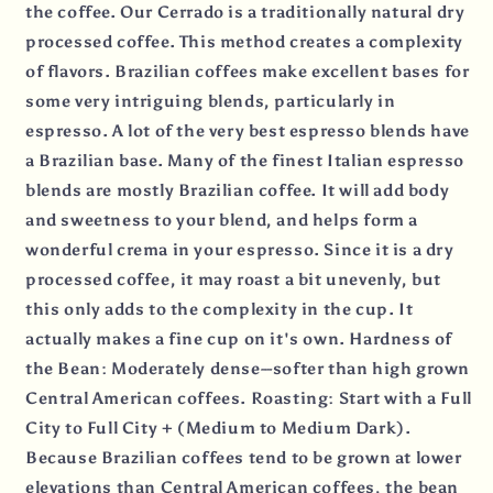
the coffee. Our Cerrado is a traditionally natural dry
processed coffee. This method creates a complexity
of flavors. Brazilian coffees make excellent bases for
some very intriguing blends, particularly in
espresso. A lot of the very best espresso blends have
a Brazilian base. Many of the finest Italian espresso
blends are mostly Brazilian coffee. It will add body
and sweetness to your blend, and helps form a
wonderful crema in your espresso. Since it is a dry
processed coffee, it may roast a bit unevenly, but
this only adds to the complexity in the cup. It
actually makes a fine cup on it's own. Hardness of
the Bean: Moderately dense--softer than high grown
Central American coffees. Roasting: Start with a Full
City to Full City + (Medium to Medium Dark).
Because Brazilian coffees tend to be grown at lower
elevations than Central American coffees, the bean