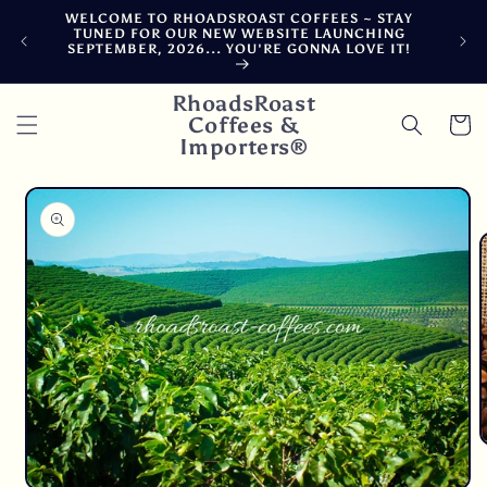
Skip to
WELCOME TO RHOADSROAST COFFEES ~ STAY
F
content
TUNED FOR OUR NEW WEBSITE LAUNCHING
CA
SEPTEMBER, 2026... YOU'RE GONNA LOVE IT!
DE
RhoadsRoast
Coffees &
Cart
Importers®
Skip to
product
information
O
m
2