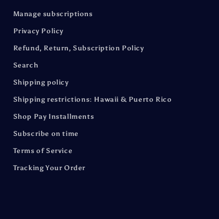
Manage subscriptions
Privacy Policy
Refund, Return, Subscription Policy
Search
Shipping policy
Shipping restrictions: Hawaii & Puerto Rico
Shop Pay Installments
Subscribe on time
Terms of Service
Tracking Your Order