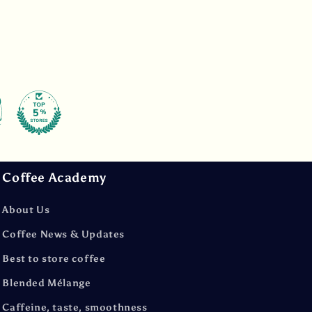
Coffee Academy
About Us
Coffee News & Updates
Best to store coffee
Blended Mélange
Caffeine, taste, smoothness