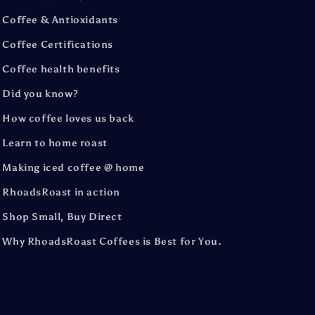
Coffee & Antioxidants
Coffee Certifications
Coffee health benefits
Did you know?
How coffee loves us back
Learn to home roast
Making iced coffee @ home
RhoadsRoast in action
Shop Small, Buy Direct
Why RhoadsRoast Coffees is Best for You.