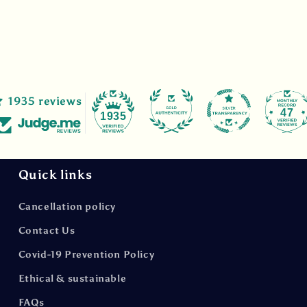
1935 reviews
47
1935
Quick links
Cancellation policy
Contact Us
Covid-19 Prevention Policy
Ethical & sustainable
FAQs