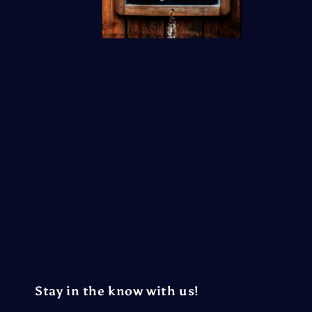
Stay in the know with us!