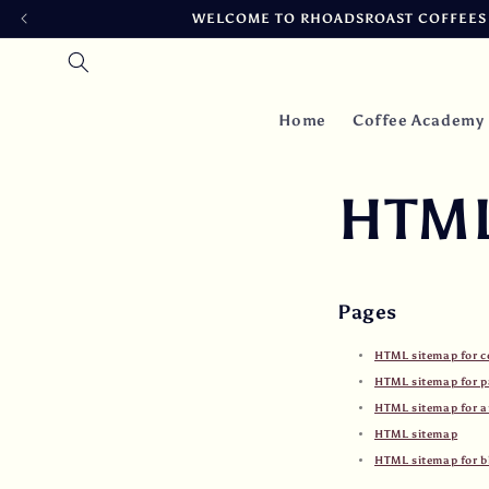
Skip to
WELCOME TO RHOADSROAST COFFEES ~
content
Home
Coffee Academy
HTML
Pages
HTML sitemap for c
HTML sitemap for p
HTML sitemap for ar
HTML sitemap
HTML sitemap for b