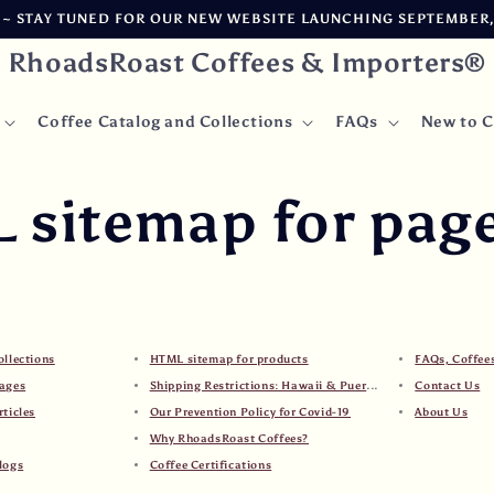
 STAY TUNED FOR OUR NEW WEBSITE LAUNCHING SEPTEMBER, 2
RhoadsRoast Coffees & Importers®
Coffee Catalog and Collections
FAQs
New to C
 sitemap for pag
ollections
HTML sitemap for products
FAQs, Coffee
ages
Shipping Restrictions: Hawaii & Puerto Rico
Contact Us
ticles
Our Prevention Policy for Covid-19
About Us
Why RhoadsRoast Coffees?
logs
Coffee Certifications