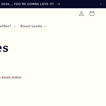
026... YOU'RE GONNA LOVE IT!
Log
Cart
in
offee?
Roast Levels
es
s, Roasts, & More