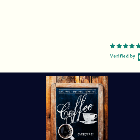
Verified by