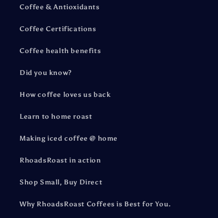
Coffee & Antioxidants
Coffee Certifications
Coffee health benefits
Did you know?
How coffee loves us back
Learn to home roast
Making iced coffee @ home
RhoadsRoast in action
Shop Small, Buy Direct
Why RhoadsRoast Coffees is Best for You.