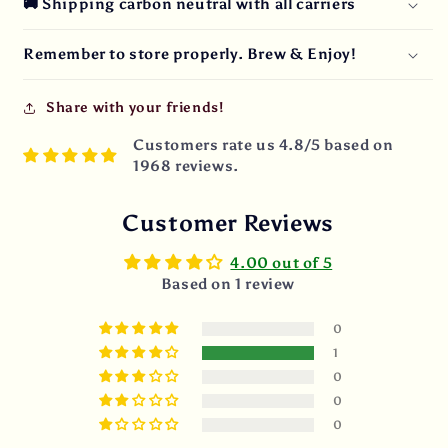
🚚 Shipping carbon neutral with all carriers
Remember to store properly. Brew & Enjoy!
Share with your friends!
Customers rate us 4.8/5 based on
1968 reviews.
Customer Reviews
4.00 out of 5
Based on 1 review
0
1
0
0
0