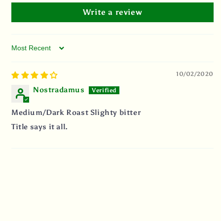
Write a review
Sort by
10/02/2020
Nostradamus
Medium/Dark Roast Slighty bitter
Title says it all.