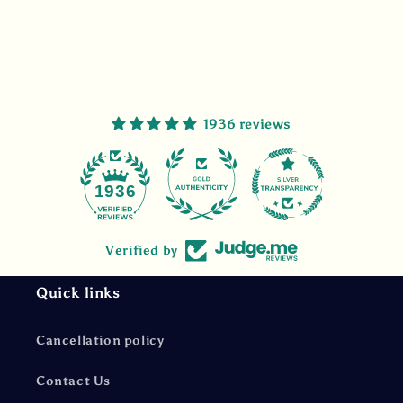
1936 reviews
47
1936
Verified by
Quick links
Cancellation policy
Contact Us