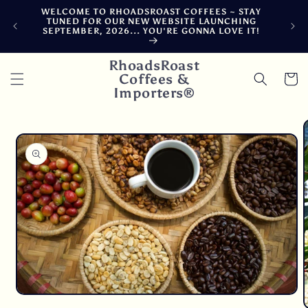
Skip to
WELCOME TO RHOADSROAST COFFEES ~ STAY
F
content
TUNED FOR OUR NEW WEBSITE LAUNCHING
CA
SEPTEMBER, 2026... YOU'RE GONNA LOVE IT!
DE
RhoadsRoast
Coffees &
Cart
Importers®
Skip to
product
information
Open