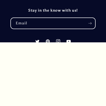
Stay in the know with us!
Email
Twitter
Pinterest
Instagram
YouTube
Country/region
United States (USD $)
Payment
methods
© 2026,
RhoadsRoast Coffees & Importers®