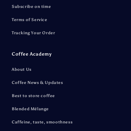
Subscribe on time
Terms of Service
Tracking Your Order
Coffee Academy
About Us
Coffee News & Updates
Best to store coffee
Blended Mélange
Caffeine, taste, smoothness