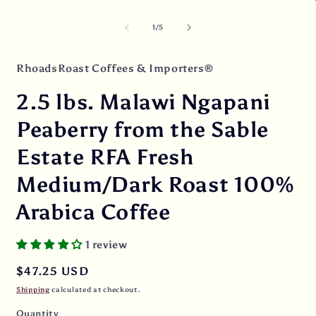
media
O
1
m
in
2
of
1
/
5
modal
i
m
RhoadsRoast Coffees & Importers®
2.5 lbs. Malawi Ngapani
Peaberry from the Sable
Estate RFA Fresh
Medium/Dark Roast 100%
Arabica Coffee
1 review
Regular
$47.25 USD
price
Shipping
calculated at checkout.
Quantity