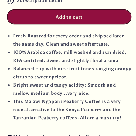
Subscription detail
Add to cart
Fresh Roasted for every order and shipped later
the same day. Clean and sweet aftertaste.
100% Arabica coffee, mill washed and sun dried,
RFA certified. Sweet and slightly floral aroma
Balanced cup with nice fruit tones ranging orangy
citrus to sweet apricot.
Bright sweet and tangy acidity; Smooth and
mellow medium body...very nice.
This Malawi Ngapani Peaberry Coffee is a very
nice alternative to the Kenya Peaberry and the
Tanzanian Peaberry coffees. All are a must try!