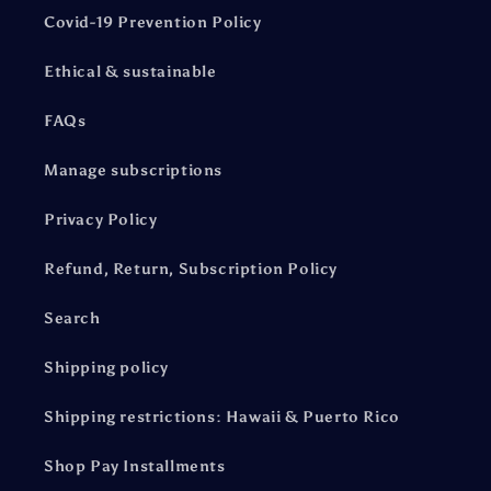
Covid-19 Prevention Policy
Ethical & sustainable
FAQs
Manage subscriptions
Privacy Policy
Refund, Return, Subscription Policy
Search
Shipping policy
Shipping restrictions: Hawaii & Puerto Rico
Shop Pay Installments