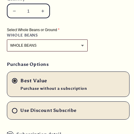
Decrease
Increase
quantity
quantity
for
for
Select Whole Beans or Ground
2.5
2.5
WHOLE BEANS
lbs.
lbs.
Malawi
Malawi
Ngapani
Ngapani
Peaberry
Peaberry
from
from
Purchase Options
the
the
Sable
Sable
Best Value
Estate
Estate
RFA
RFA
Purchase without a subscription
Fresh
Fresh
Medium/Dark
Medium/Dark
Roast
Roast
Use Discount Subscribe
100%
100%
Arabica
Arabica
Coffee
Coffee