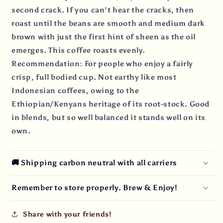
second crack. If you can't hear the cracks, then
roast until the beans are smooth and medium dark
brown with just the first hint of sheen as the oil
emerges. This coffee roasts evenly.
Recommendation: For people who enjoy a fairly
crisp, full bodied cup. Not earthy like most
Indonesian coffees, owing to the
Ethiopian/Kenyans heritage of its root-stock. Good
in blends, but so well balanced it stands well on its
own.
🚚 Shipping carbon neutral with all carriers
Remember to store properly. Brew & Enjoy!
Share with your friends!