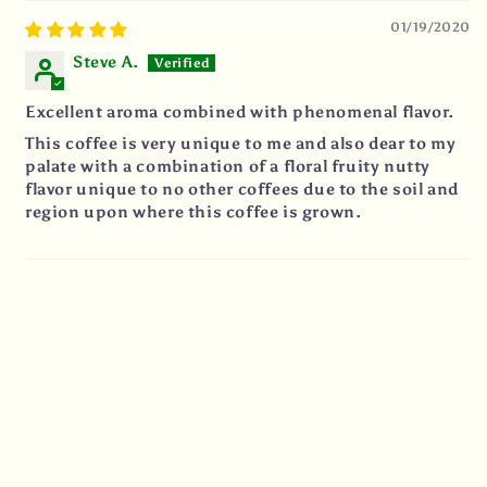
01/19/2020
Steve A.
Excellent aroma combined with phenomenal flavor.
This coffee is very unique to me and also dear to my
palate with a combination of a floral fruity nutty
flavor unique to no other coffees due to the soil and
region upon where this coffee is grown.