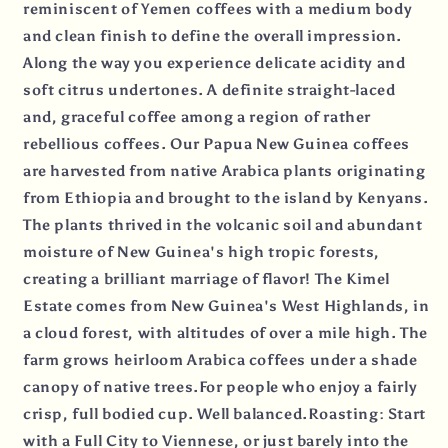
reminiscent of Yemen coffees with a medium body
and clean finish to define the overall impression.
Along the way you experience delicate acidity and
soft citrus undertones. A definite straight-laced
and, graceful coffee among a region of rather
rebellious coffees. Our Papua New Guinea coffees
are harvested from native Arabica plants originating
from Ethiopia and brought to the island by Kenyans.
The plants thrived in the volcanic soil and abundant
moisture of New Guinea's high tropic forests,
creating a brilliant marriage of flavor! The Kimel
Estate comes from New Guinea's West Highlands, in
a cloud forest, with altitudes of over a mile high. The
farm grows heirloom Arabica coffees under a shade
canopy of native trees.For people who enjoy a fairly
crisp, full bodied cup. Well balanced.Roasting: Start
with a Full City to Viennese, or just barely into the