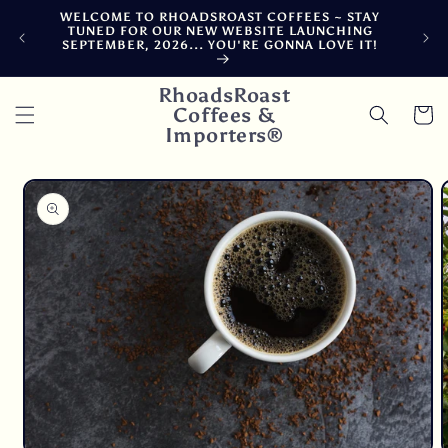
Skip to
WELCOME TO RHOADSROAST COFFEES ~ STAY
F
content
TUNED FOR OUR NEW WEBSITE LAUNCHING
CA
SEPTEMBER, 2026... YOU'RE GONNA LOVE IT!
DE
RhoadsRoast
Coffees &
Cart
Importers®
Skip to
product
information