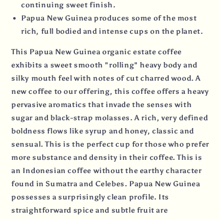
continuing sweet finish.
Papua New Guinea produces some of the most
rich, full bodied and intense cups on the planet.
This Papua New Guinea organic estate coffee
exhibits a sweet smooth "rolling" heavy body and
silky mouth feel with notes of cut charred wood. A
new coffee to our offering, this coffee offers a heavy
pervasive aromatics that invade the senses with
sugar and black-strap molasses. A rich, very defined
boldness flows like syrup and honey, classic and
sensual. This is the perfect cup for those who prefer
more substance and density in their coffee. This is
an Indonesian coffee without the earthy character
found in Sumatra and Celebes. Papua New Guinea
possesses a surprisingly clean profile. Its
straightforward spice and subtle fruit are