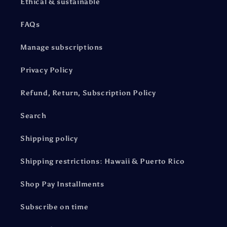
Ethical & sustainable
FAQs
Manage subscriptions
Privacy Policy
Refund, Return, Subscription Policy
Search
Shipping policy
Shipping restrictions: Hawaii & Puerto Rico
Shop Pay Installments
Subscribe on time