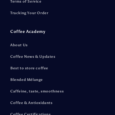
Terms of Service
Tracking Your Order
Coffee Academy
About Us
Coffee News & Updates
Best to store coffee
Blended Mélange
Caffeine, taste, smoothness
Coffee & Antioxidants
Coffee Certifications