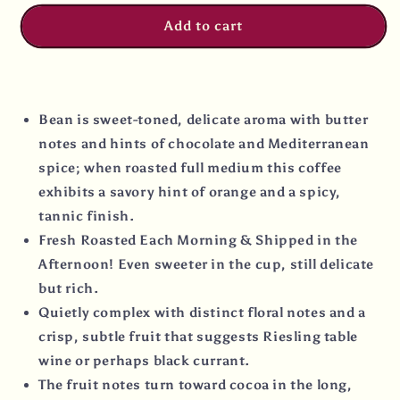
Add to cart
Bean is sweet-toned, delicate aroma with butter
notes and hints of chocolate and Mediterranean
spice; when roasted full medium this coffee
exhibits a savory hint of orange and a spicy,
tannic finish.
Fresh Roasted Each Morning & Shipped in the
Afternoon! Even sweeter in the cup, still delicate
but rich.
Quietly complex with distinct floral notes and a
crisp, subtle fruit that suggests Riesling table
wine or perhaps black currant.
The fruit notes turn toward cocoa in the long,