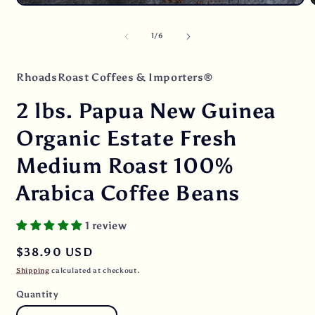
O
Open
m
media
2
1
of
1
/
6
i
in
m
modal
RhoadsRoast Coffees & Importers®
2 lbs. Papua New Guinea
Organic Estate Fresh
Medium Roast 100%
Arabica Coffee Beans
1 review
Regular
$38.90 USD
price
Shipping
calculated at checkout.
Quantity