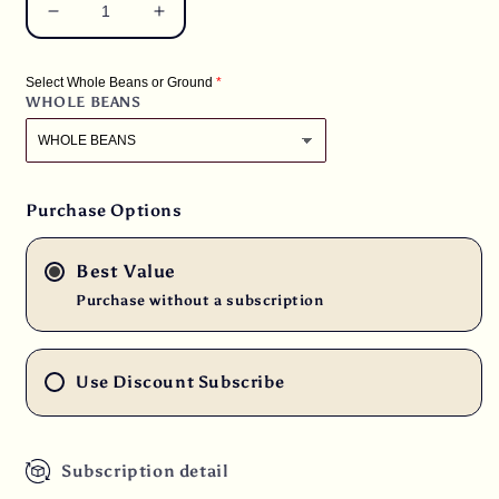
Decrease
Increase
quantity
quantity
for
for
Select Whole Beans or Ground
2
2
WHOLE BEANS
lbs.
lbs.
Papua
Papua
New
New
Guinea
Guinea
Organic
Organic
Purchase Options
Estate
Estate
Fresh
Fresh
Best Value
Medium
Medium
Roast
Roast
Purchase without a subscription
100%
100%
Arabica
Arabica
Coffee
Coffee
Use Discount Subscribe
Beans
Beans
Subscription detail