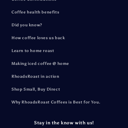
Coffee health benefits
Did you know?
How coffee loves us back
Learn to home roast
Making iced coffee @ home
RhoadsRoast in action
Shop Small, Buy Direct
Why RhoadsRoast Coffees is Best for You.
Stay in the know with us!