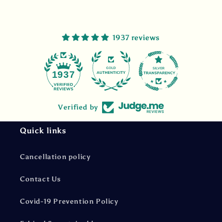
1937 reviews
47
1937
Verified by
Quick links
Cancellation policy
Contact Us
Covid-19 Prevention Policy