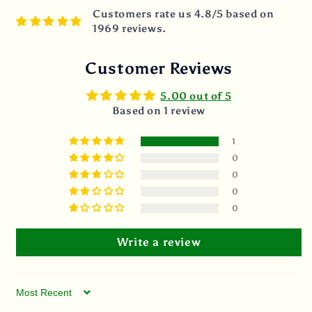
Customers rate us 4.8/5 based on
1969 reviews.
Customer Reviews
5.00 out of 5
Based on 1 review
1
0
0
0
0
Write a review
Sort by