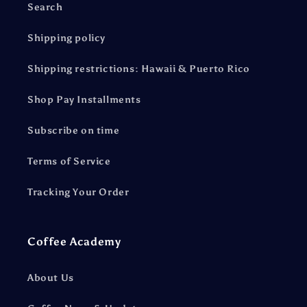
Search
Shipping policy
Shipping restrictions: Hawaii & Puerto Rico
Shop Pay Installments
Subscribe on time
Terms of Service
Tracking Your Order
Coffee Academy
About Us