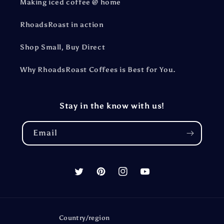
Making iced coffee @ home
RhoadsRoast in action
Shop Small, Buy Direct
Why RhoadsRoast Coffees is Best for You.
Stay in the know with us!
Email
Twitter
Pinterest
Instagram
YouTube
Country/region