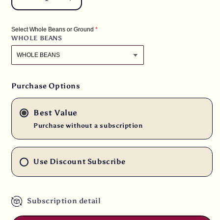
Decrease
Increase
quantity
quantity
for
for
Select Whole Beans or Ground
3
3
WHOLE BEANS
lbs.
lbs.
Bali
Bali
Blue
Blue
Moon
Moon
Organic
Organic
Purchase Options
Fresh
Fresh
Medium
Medium
Best Value
Roast
Roast
100%
100%
Purchase without a subscription
Fresh
Fresh
Arabica
Arabica
Coffee
Coffee
Use Discount Subscribe
Subscription detail