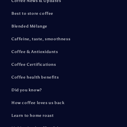
Coffee News & Updates
Best to store coffee
Blended Mélange
Caffeine, taste, smoothness
Coffee & Antioxidants
Coffee Certifications
Coffee health benefits
Did you know?
How coffee loves us back
Learn to home roast