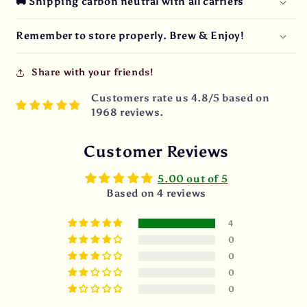
🚚 Shipping carbon neutral with all carriers
Remember to store properly. Brew & Enjoy!
Share with your friends!
Customers rate us 4.8/5 based on
1968 reviews.
Customer Reviews
5.00 out of 5
Based on 4 reviews
4
0
0
0
0