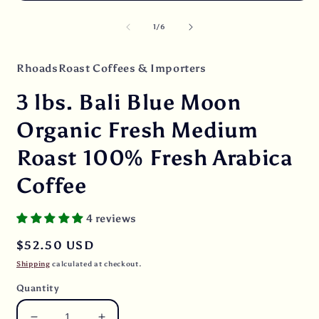
Open
O
media
m
1
2
of
1
/
6
in
i
modal
m
RhoadsRoast Coffees & Importers
3 lbs. Bali Blue Moon
Organic Fresh Medium
Roast 100% Fresh Arabica
Coffee
4 reviews
Regular
$52.50 USD
price
Shipping
calculated at checkout.
Quantity