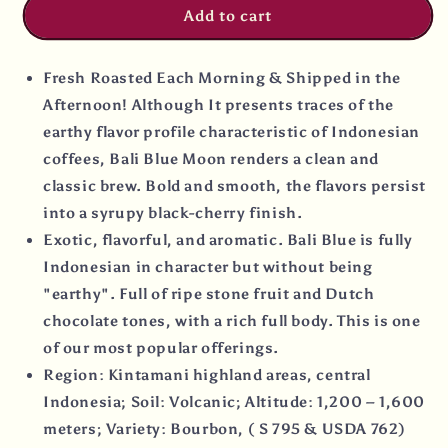
Add to cart
Fresh Roasted Each Morning & Shipped in the
Afternoon! Although It presents traces of the
earthy flavor profile characteristic of Indonesian
coffees, Bali Blue Moon renders a clean and
classic brew. Bold and smooth, the flavors persist
into a syrupy black-cherry finish.
Exotic, flavorful, and aromatic. Bali Blue is fully
Indonesian in character but without being
"earthy". Full of ripe stone fruit and Dutch
chocolate tones, with a rich full body. This is one
of our most popular offerings.
Region: Kintamani highland areas, central
Indonesia; Soil: Volcanic; Altitude: 1,200 – 1,600
meters; Variety: Bourbon, ( S 795 & USDA 762)