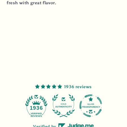
fresh with great flavor.
1936 reviews
47
1936
Verified by