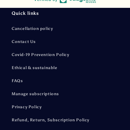
Quick links
Cancellation policy
Contact Us
Covid-19 Prevention Policy
Ethical & sustainable
FAQs
Manage subscriptions
Privacy Policy
Refund, Return, Subscription Policy