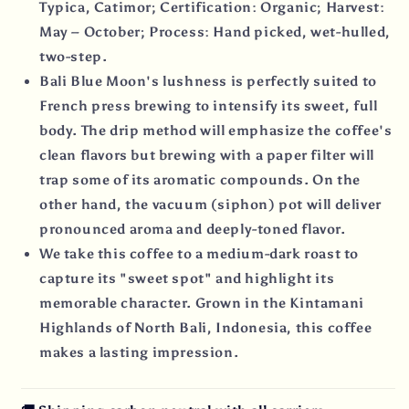
Typica, Catimor; Certification: Organic; Harvest:
May – October; Process: Hand picked, wet-hulled,
two-step.
Bali Blue Moon's lushness is perfectly suited to
French press brewing to intensify its sweet, full
body. The drip method will emphasize the coffee's
clean flavors but brewing with a paper filter will
trap some of its aromatic compounds. On the
other hand, the vacuum (siphon) pot will deliver
pronounced aroma and deeply-toned flavor.
We take this coffee to a medium-dark roast to
capture its "sweet spot" and highlight its
memorable character. Grown in the Kintamani
Highlands of North Bali, Indonesia, this coffee
makes a lasting impression.