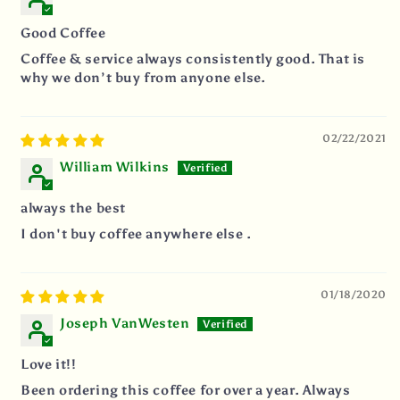
Good Coffee
Coffee & service always consistently good. That is
why we don’t buy from anyone else.
02/22/2021
William Wilkins
always the best
I don't buy coffee anywhere else .
01/18/2020
Joseph VanWesten
Love it!!
Been ordering this coffee for over a year. Always