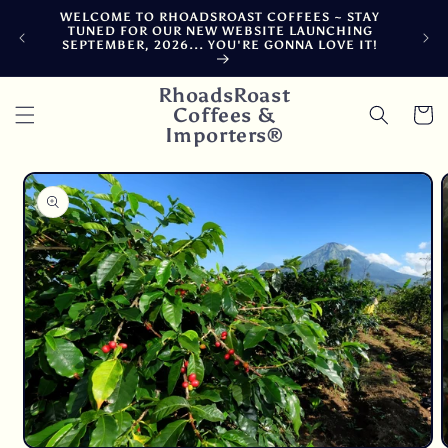
Skip to
WELCOME TO RHOADSROAST COFFEES ~ STAY
F
content
TUNED FOR OUR NEW WEBSITE LAUNCHING
CA
SEPTEMBER, 2026... YOU'RE GONNA LOVE IT!
DE
RhoadsRoast
Coffees &
Cart
Importers®
Skip to
product
information