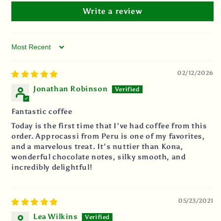
Write a review
Sort by
02/12/2026
Jonathan Robinson
Fantastic coffee
Today is the first time that I’ve had coffee from this
order. Approcassi from Peru is one of my favorites,
and a marvelous treat. It’s nuttier than Kona,
wonderful chocolate notes, silky smooth, and
incredibly delightful!
05/23/2021
Lea Wilkins