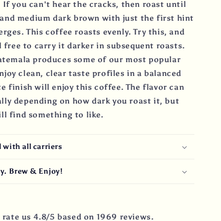
 If you can't hear the cracks, then roast until
and medium dark brown with just the first hint
erges. This coffee roasts evenly. Try this, and
l free to carry it darker in subsequent roasts.
temala produces some of our most popular
joy clean, clear taste profiles in a balanced
e finish will enjoy this coffee. The flavor can
lly depending on how dark you roast it, but
ll find something to like.
with all carriers
y. Brew & Enjoy!
rate us 4.8/5 based on 1969 reviews.