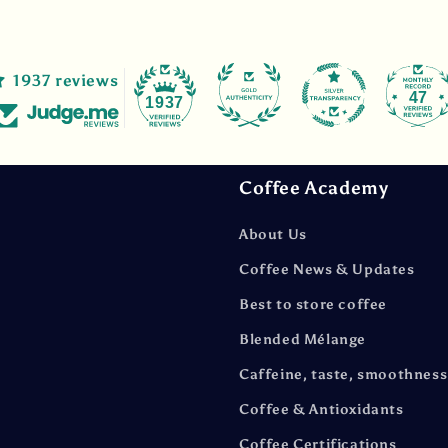
1937 reviews
47
1937
Coffee Academy
About Us
Coffee News & Updates
Best to store coffee
Blended Mélange
Caffeine, taste, smoothness
Coffee & Antioxidants
Coffee Certifications