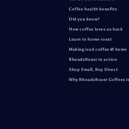
Coffee health benefits
Did you know?
How coffee loves us back
Learn to home roast
Making iced coffee @ home
RhoadsRoast in action
Shop Small, Buy Direct
Why RhoadsRoast Coffees is