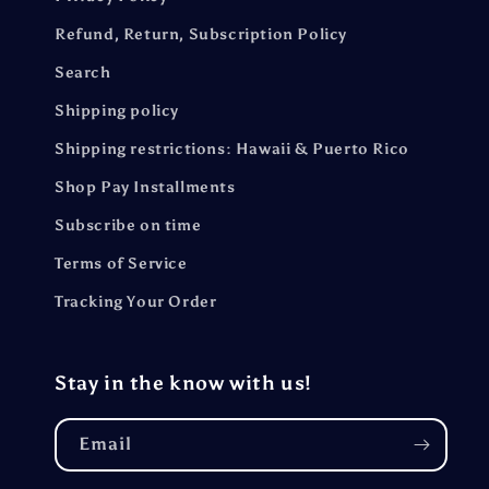
Refund, Return, Subscription Policy
Search
Shipping policy
Shipping restrictions: Hawaii & Puerto Rico
Shop Pay Installments
Subscribe on time
Terms of Service
Tracking Your Order
Stay in the know with us!
Email