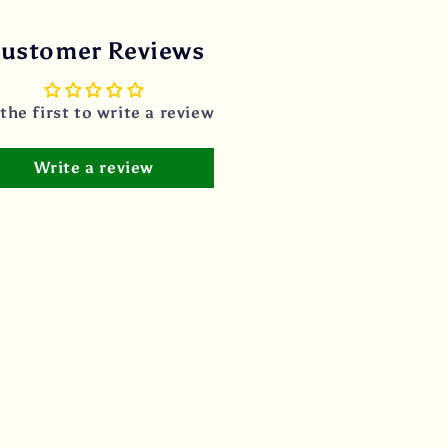
ustomer Reviews
the first to write a review
Write a review