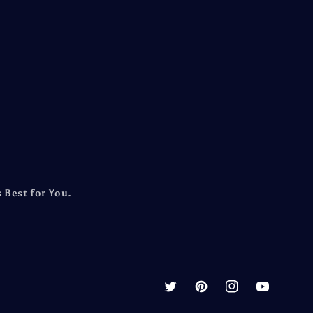
 Best for You.
Twitter
Pinterest
Instagram
YouTube