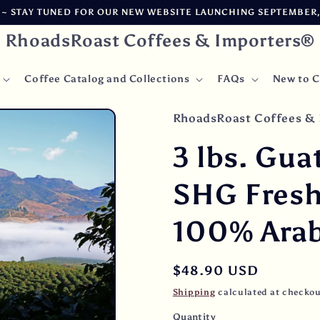
 STAY TUNED FOR OUR NEW WEBSITE LAUNCHING SEPTEMBER, 2
RhoadsRoast Coffees & Importers®
Coffee Catalog and Collections
FAQs
New to C
RhoadsRoast Coffees & 
3 lbs. Gua
SHG Fres
100% Arab
Regular
$48.90 USD
price
Shipping
calculated at checkou
Quantity