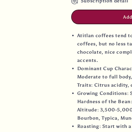
Subscription detail
Add
Atitlan coffees tend 
coffees, but no less ta
chocolate, nice compl
accents.
Dominant Cup Character
Moderate to full body,
Traits: Citrus acidity,
Growing Conditions: S
Hardness of the Bean:
Altitude: 3,500-5,000
Bourbon, Typica, Mun
Roasting: Start with a