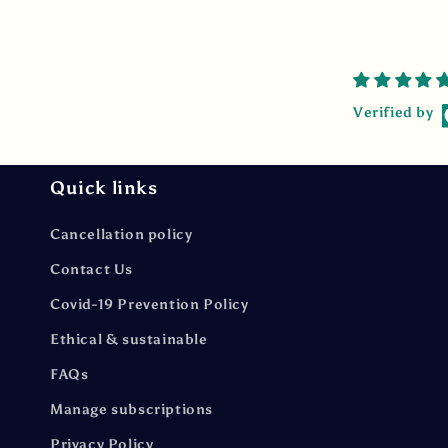
Verified by
Quick links
Cancellation policy
Contact Us
Covid-19 Prevention Policy
Ethical & sustainable
FAQs
Manage subscriptions
Privacy Policy