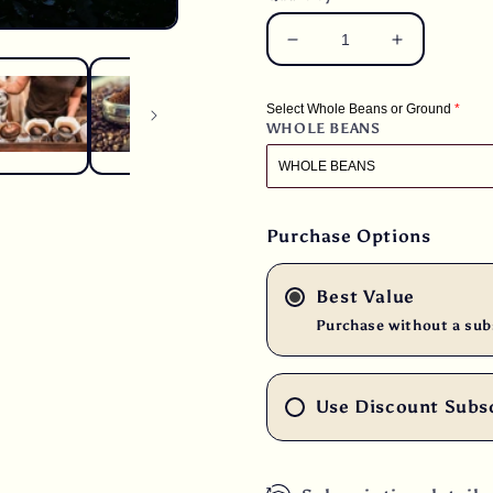
Decrease
Increase
quantity
quantity
for
for
Select Whole Beans or Ground
3
3
WHOLE BEANS
lbs.
lbs.
Guatemala
Guatemala
Finca
Finca
Ceylan
Ceylan
SHG
SHG
Purchase Options
Fresh
Fresh
Medium
Medium
Best Value
Roast
Roast
100%
100%
Purchase without a sub
Arabica
Arabica
Coffee
Coffee
Use Discount Subs