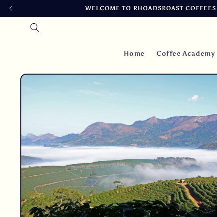
Skip to
WELCOME TO RHOADSROAST COFFEES ~
content
Home
Coffee Academy
Skip to
product
information