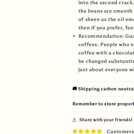
into the second crack.
the beans are smooth 
of sheen as the oil em
then if you prefer, fee
Recommendation: Gua
coffees. People who en
coffee with a chocolat
be changed substantia
just about everyone wi
🚚 Shipping carbon neutral 
Remember to store properl
Share with your friends!
Customers 