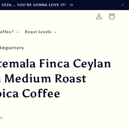
026... YOU'RE GONNA LOVE IT!
Log
Cart
in
offee?
Roast Levels
Importers
temala Finca Ceylan
h Medium Roast
ica Coffee
t.