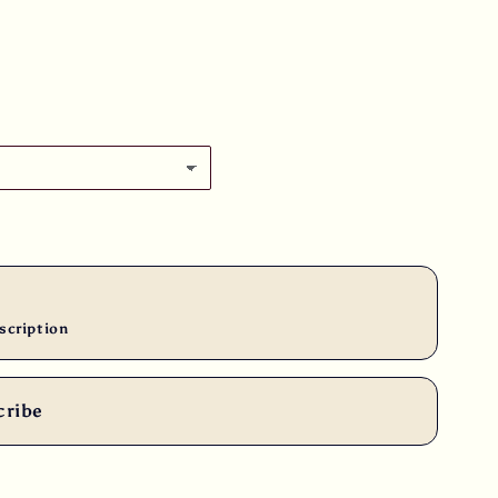
scription
cribe