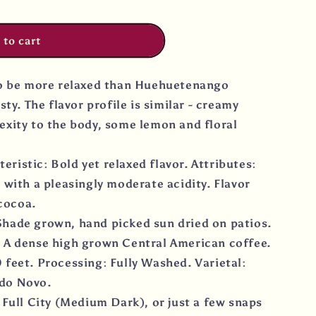
 to cart
to be more relaxed than Huehuetenango
sty. The flavor profile is similar - creamy
exity to the body, some lemon and floral
istic: Bold yet relaxed flavor. Attributes:
 with a pleasingly moderate acidity. Flavor
 cocoa.
hade grown, hand picked sun dried on patios.
 A dense high grown Central American coffee.
 feet. Processing: Fully Washed. Varietal:
do Novo.
 Full City (Medium Dark), or just a few snaps