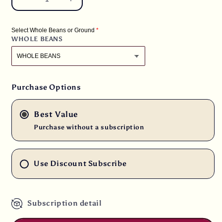
Decrease
Increase
quantity
quantity
for
for
Select Whole Beans or Ground
5
5
WHOLE BEANS
lbs.
lbs.
Kenya
Kenya
Peaberry
Peaberry
Plus
Plus
Rwaikamba
Rwaikamba
Purchase Options
Co-
Co-
op
op
Best Value
Ngutu
Ngutu
100%
100%
Purchase without a subscription
Arabica
Arabica
Fresh
Fresh
Medium
Medium
Use Discount Subscribe
Roast
Roast
Coffee
Coffee
Subscription detail