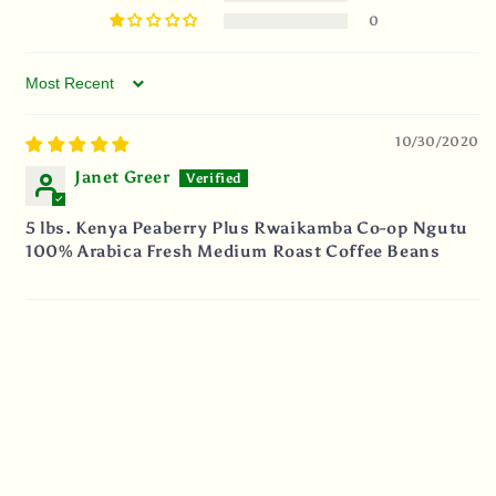
0
Sort by
10/30/2020
Janet Greer
5 lbs. Kenya Peaberry Plus Rwaikamba Co-op Ngutu
100% Arabica Fresh Medium Roast Coffee Beans