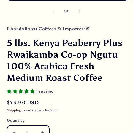
Open
O
media
m
1
2
of
1
/
5
in
i
modal
m
RhoadsRoast Coffees & Importers®
5 lbs. Kenya Peaberry Plus
Rwaikamba Co-op Ngutu
100% Arabica Fresh
Medium Roast Coffee
1 review
Regular
$73.90 USD
price
Shipping
calculated at checkout.
Quantity