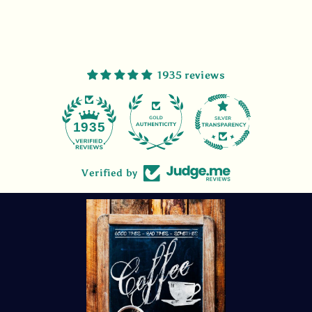
1935 reviews
47
1935
Verified by