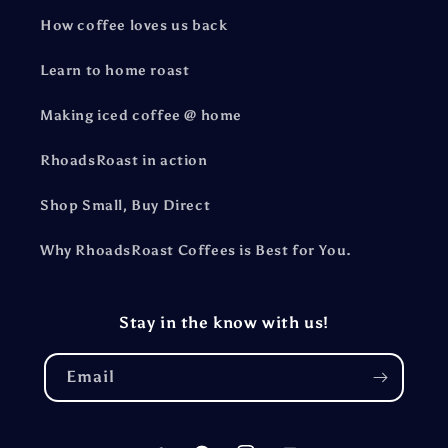
How coffee loves us back
Learn to home roast
Making iced coffee @ home
RhoadsRoast in action
Shop Small, Buy Direct
Why RhoadsRoast Coffees is Best for You.
Stay in the know with us!
Email