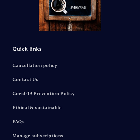
Quick links
Cancellation policy
Contact Us
Covid-19 Prevention Policy
Ethical & sustainable
FAQs
Manage subscriptions