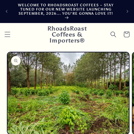
Skip to
WELCOME TO RHOADSROAST COFFEES ~ STAY
FRE
content
TUNED FOR OUR NEW WEBSITE LAUNCHING
CARB
SEPTEMBER, 2026... YOU'RE GONNA LOVE IT!
DELA
RhoadsRoast
Coffees &
Cart
Importers®
Skip to
product
information