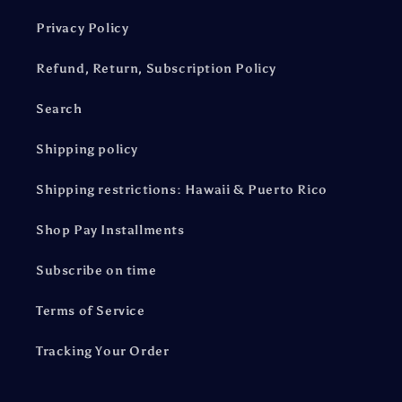
Privacy Policy
Refund, Return, Subscription Policy
Search
Shipping policy
Shipping restrictions: Hawaii & Puerto Rico
Shop Pay Installments
Subscribe on time
Terms of Service
Tracking Your Order