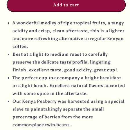
Add to cart
A wonderful medley of ripe tropical fruits, a tangy
acidity and crisp, clean aftertaste, this is a lighter
and more refreshing alternative to regular Kenyan
coffee.
Best at a light to medium roast to carefully
preserve the delicate taste profile; lingering
finish, excellent taste, good acidity, great cup!
The perfect cup to accompany a bright breakfast
or a light lunch. Excellent natural flavors accented
with some spice in the aftertaste.
Our Kenya Peaberry was harvested using a special
sieve to painstakingly separate the small
percentage of berries from the more
commonplace twin beans.