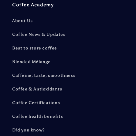
Coffee Academy
About Us
Coffee News & Updates
Best to store coffee
Blended Mélange
Caffeine, taste, smoothness
Coffee & Antioxidants
Coffee Certifications
Coffee health benefits
Did you know?