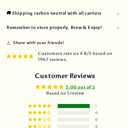
🚚 Shipping carbon neutral with all carriers
Remember to store properly. Brew & Enjoy!
Share with your friends!
Customers rate us 4.8/5 based on
1967 reviews.
Customer Reviews
5.00 out of 5
Based on 1 review
1
0
0
0