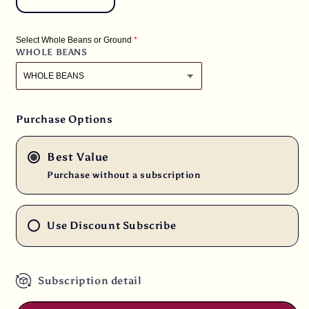
Decrease
Increase
quantity
quantity
for
for
Select Whole Beans or Ground
6
6
WHOLE BEANS
lbs.
lbs.
Tanzanian
Tanzanian
Mondul
Mondul
Estate
Estate
Fancy
Fancy
Purchase Options
Northern
Northern
Peaberry
Peaberry
Best Value
Fresh
Fresh
Light
Light
Purchase without a subscription
Roast
Roast
100%
100%
Arabica
Arabica
Use Discount Subscribe
Coffee
Coffee
Subscription detail