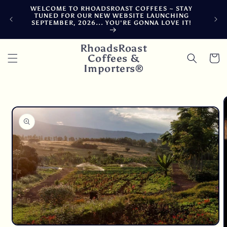
Skip to
WELCOME TO RHOADSROAST COFFEES ~ STAY
F
content
TUNED FOR OUR NEW WEBSITE LAUNCHING
CA
SEPTEMBER, 2026... YOU'RE GONNA LOVE IT!
DE
RhoadsRoast
Coffees &
Cart
Importers®
Skip to
product
information