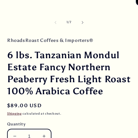
Open
media
O
1
m
in
2
modal
i
of
1
/
7
m
RhoadsRoast Coffees & Importers®
6 lbs. Tanzanian Mondul
Estate Fancy Northern
Peaberry Fresh Light Roast
100% Arabica Coffee
Regular
$89.00 USD
price
Shipping
calculated at checkout.
Quantity