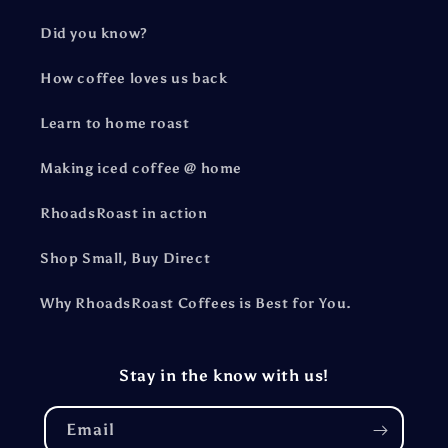
Did you know?
How coffee loves us back
Learn to home roast
Making iced coffee @ home
RhoadsRoast in action
Shop Small, Buy Direct
Why RhoadsRoast Coffees is Best for You.
Stay in the know with us!
Email