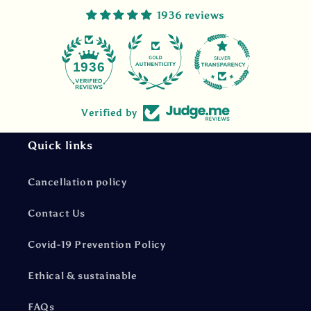
1936 reviews
47
1936
Verified by
Quick links
Cancellation policy
Contact Us
Covid-19 Prevention Policy
Ethical & sustainable
FAQs