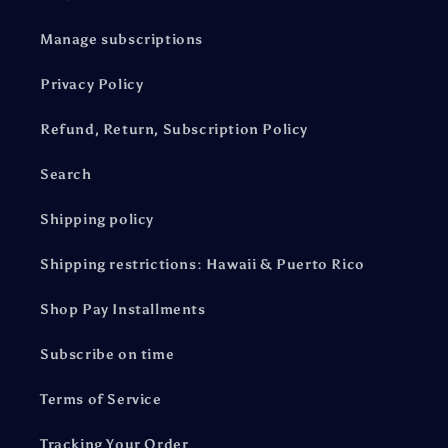
Manage subscriptions
Privacy Policy
Refund, Return, Subscription Policy
Search
Shipping policy
Shipping restrictions: Hawaii & Puerto Rico
Shop Pay Installments
Subscribe on time
Terms of Service
Tracking Your Order