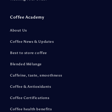
Coffee Academy
About Us
Coffee News & Updates
Best to store coffee
Blended Mélange
Caffeine, taste, smoothness
Coffee & Antioxidants
Coffee Certifications
Coffee health benefits