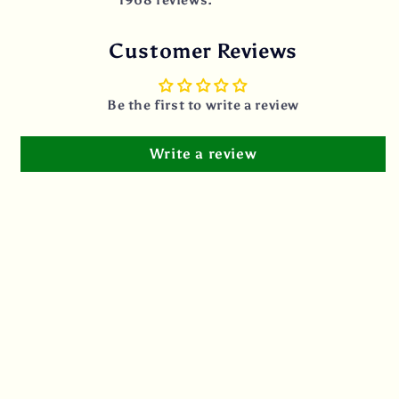
Customer Reviews
Be the first to write a review
Write a review