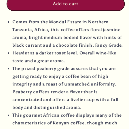
Add to cart
Comes from the Mondul Estate in Northern
Tanzania, Africa, this coffee offers floral jasmine
aroma, bright medium bodied flavor with hints of
black currant and a chocolate finish. Fancy Grade.
Heavier at a darker roast level. Overall wine-like
taste and a great aroma.
The prized peaberry grade assures that you are
getting ready to enjoy a coffee bean of high
integrity and a roast of unmatched uniformity.
Peaberry coffees render a flavor that is
concentrated and offers a livelier cup with a full
body and distinguished aroma.
This gourmet African coffee displays many of the
characteristics of Kenyan coffee, though much