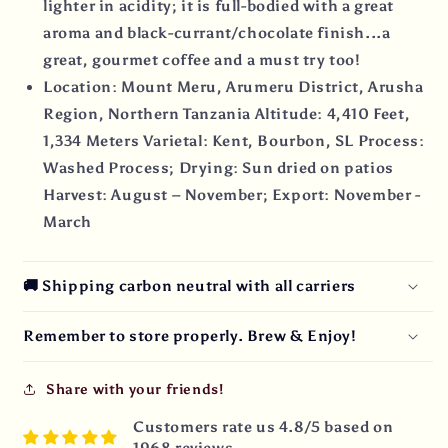
lighter in acidity; it is full-bodied with a great
aroma and black-currant/chocolate finish...a
great, gourmet coffee and a must try too!
Location: Mount Meru, Arumeru District, Arusha
Region, Northern Tanzania Altitude: 4,410 Feet,
1,334 Meters Varietal: Kent, Bourbon, SL Process:
Washed Process; Drying: Sun dried on patios
Harvest: August – November; Export: November -
March
🚚 Shipping carbon neutral with all carriers
Remember to store properly. Brew & Enjoy!
Share with your friends!
Customers rate us 4.8/5 based on
1968 reviews.