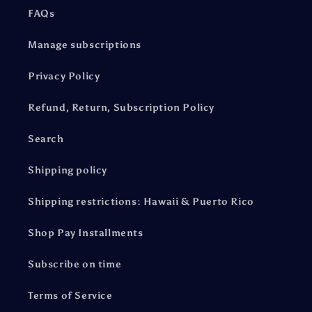
FAQs
Manage subscriptions
Privacy Policy
Refund, Return, Subscription Policy
Search
Shipping policy
Shipping restrictions: Hawaii & Puerto Rico
Shop Pay Installments
Subscribe on time
Terms of Service