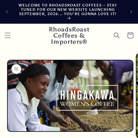
Skip to
WELCOME TO RHOADSROAST COFFEES ~ STAY
F
content
TUNED FOR OUR NEW WEBSITE LAUNCHING
CA
SEPTEMBER, 2026... YOU'RE GONNA LOVE IT!
DE
RhoadsRoast
Coffees &
Cart
Importers®
Skip to
product
information
Open