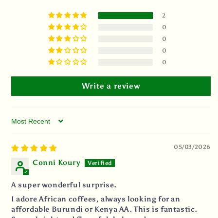
2
0
0
0
0
Write a review
Sort by
05/03/2026
Conni Koury
A super wonderful surprise.
I adore African coffees, always looking for an
affordable Burundi or Kenya AA. This is fantastic.