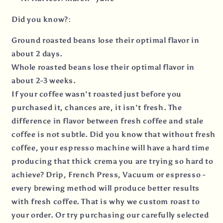
Did you know?:
Ground roasted beans lose their optimal flavor in
about 2 days.
Whole roasted beans lose their optimal flavor in
about 2-3 weeks.
If your coffee wasn't roasted just before you
purchased it, chances are, it isn't fresh. The
difference in flavor between fresh coffee and stale
coffee is not subtle. Did you know that without fresh
coffee, your espresso machine will have a hard time
producing that thick crema you are trying so hard to
achieve? Drip, French Press, Vacuum or espresso -
every brewing method will produce better results
with fresh coffee. That is why we custom roast to
your order. Or try purchasing our carefully selected