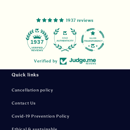
1937 reviews
47
1937
Verified by
Quick links
Cancellation policy
Contact Us
Covid-19 Prevention Policy
Ethical & sustainable