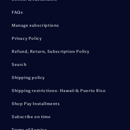
FAQs
Manage subscriptions
Privacy Policy
Refund, Return, Subscription Policy
Search
Shipping policy
Shipping restrictions: Hawaii & Puerto Rico
Shop Pay Installments
Subscribe on time
Terms of Service