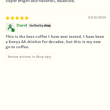
Super bright and flavorful, balanced.
02/12/2024
David
This is the best coffee I have ever tasted. I have been
a Kenya AA drinker for decades, but this is my new
go to coffee.
Review written in Shop App