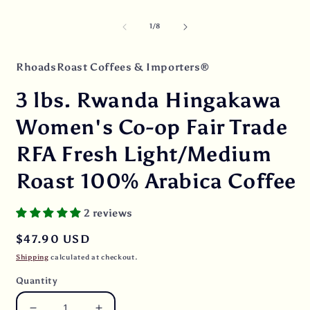
media
O
1
m
in
2
of
1
/
8
modal
i
m
RhoadsRoast Coffees & Importers®
3 lbs. Rwanda Hingakawa
Women's Co-op Fair Trade
RFA Fresh Light/Medium
Roast 100% Arabica Coffee
2 reviews
Regular
$47.90 USD
price
Shipping
calculated at checkout.
Quantity