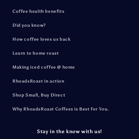
Coffee health benefits
Did you know?
How coffee loves us back
Learn to home roast
Making iced coffee @ home
RhoadsRoast in action
Shop Small, Buy Direct
Why RhoadsRoast Coffees is Best for You.
Stay in the know with us!