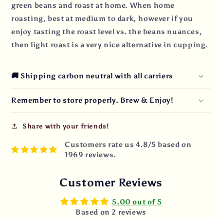
green beans and roast at home. When home
roasting, best at medium to dark, however if you
enjoy tasting the roast level vs. the beans nuances,
then light roast is a very nice alternative in cupping.
🚚 Shipping carbon neutral with all carriers
Remember to store properly. Brew & Enjoy!
Share with your friends!
Customers rate us 4.8/5 based on
1969 reviews.
Customer Reviews
5.00 out of 5
Based on 2 reviews