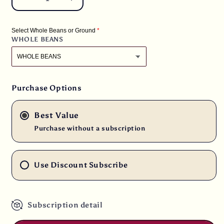
Decrease
Increase
quantity
quantity
for
for
Select Whole Beans or Ground
3
3
WHOLE BEANS
lbs.
lbs.
Rwanda
Rwanda
Hingakawa
Hingakawa
Women&#39;s
Women&#39;s
Co-
Co-
Purchase Options
op
op
Fair
Fair
Best Value
Trade
Trade
RFA
RFA
Purchase without a subscription
Fresh
Fresh
Light/Medium
Light/Medium
Roast
Roast
Use Discount Subscribe
100%
100%
Arabica
Arabica
Coffee
Coffee
Subscription detail