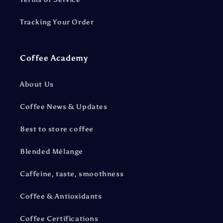
Tracking Your Order
Coffee Academy
About Us
Coffee News & Updates
Best to store coffee
Blended Mélange
Caffeine, taste, smoothness
Coffee & Antioxidants
Coffee Certifications