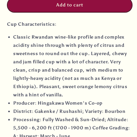
Add to cart
Cup Characteristics:
Classic Rwandan wine-like profile and complex
acidity shine through with plenty of citrus and
sweetness to round out the cup. Layered, chewy
and jam filled cup with a lot of character. Very
clean, crisp and balanced cup, with medium to
lightly-heavy acidity (not as much as Kenya or
Ethiopia). Pleasant, sweet orange lemony citrus
with a hint of vanilla.
Producer: Hingakawa Women's Co-op
District: Gakenke / Rushashi; Variety: Bourbon
Processing: Fully Washed & Sun-Dried; Altitude:
5,500 - 6,200 ft (1700 - 1900 m) Coffee Grading:
A: Harvest: March - June