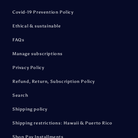
Covid-19 Prevention Policy
Ethical & sustainable
FAQs
Manage subscriptions
Privacy Policy
Refund, Return, Subscription Policy
Search
Shipping policy
Shipping restrictions: Hawaii & Puerto Rico
Shop Pay Installments