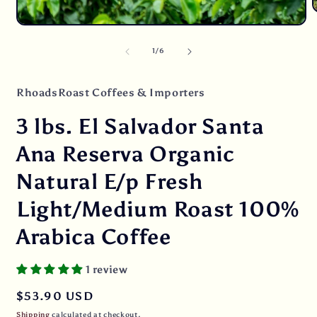
O
m
Open
2
media
i
1
of
1
/
6
m
in
modal
RhoadsRoast Coffees & Importers
3 lbs. El Salvador Santa
Ana Reserva Organic
Natural E/p Fresh
Light/Medium Roast 100%
Arabica Coffee
1 review
Regular
$53.90 USD
price
Shipping
calculated at checkout.