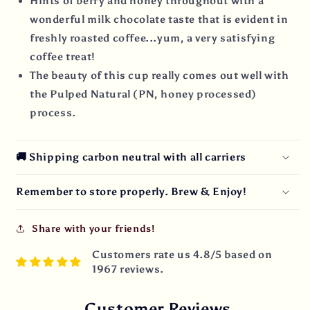
Hints of berry and honey throughout with a
wonderful milk chocolate taste that is evident in
freshly roasted coffee...yum, a very satisfying
coffee treat!
The beauty of this cup really comes out well with
the Pulped Natural (PN, honey processed)
process.
🚚 Shipping carbon neutral with all carriers
Remember to store properly. Brew & Enjoy!
Share with your friends!
Customers rate us 4.8/5 based on
1967 reviews.
Customer Reviews