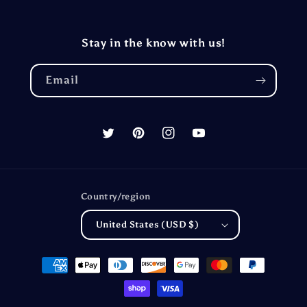
Stay in the know with us!
Email
Twitter
Pinterest
Instagram
YouTube
Country/region
United States (USD $)
Payment
methods