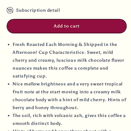
Coffee
Coffee
Subscription detail
Add to cart
Fresh Roasted Each Morning & Shipped in the
Afternoon! Cup Characteristics: Sweet, mild
cherry and creamy, luscious milk chocolate flavor
nuances makes this coffee a complete and
satisfying cup.
Nice mellow brightness and a very sweet tropical
fruit note at the start moving into a creamy milk
chocolate body with a hint of mild cherry. Hints of
berry and honey throughout.
The soil, rich with volcanic ash, gives this coffee a
smooth distinct body.