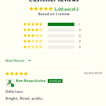
5.00 out of 5
Based on 1 review
1
0
0
0
0
Sort by
06/06/2024
Ben Beauchaine
Delicious
Bright, floral, acidic.