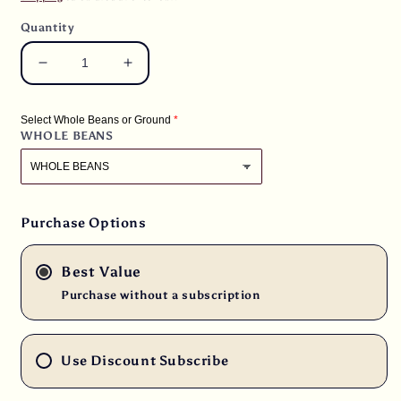
Quantity
Decrease
Increase
quantity
quantity
for
for
Select Whole Beans or Ground
3
3
WHOLE BEANS
lbs.
lbs.
El
El
Salvador
Salvador
Santa
Santa
Ana
Ana
Purchase Options
Reserva
Reserva
Organic
Organic
Best Value
Natural
Natural
E/p
E/p
Purchase without a subscription
Fresh
Fresh
Light/Medium
Light/Medium
Roast
Roast
Use Discount Subscribe
100%
100%
Arabica
Arabica