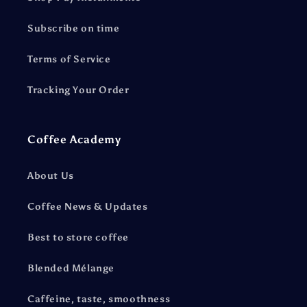
Subscribe on time
Terms of Service
Tracking Your Order
Coffee Academy
About Us
Coffee News & Updates
Best to store coffee
Blended Mélange
Caffeine, taste, smoothness