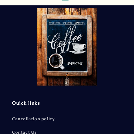
Quick links
Cancellation policy
Contact Us