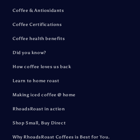
Coffee & Antioxidants
Coffee Certifications
Coffee health benefits
Did you know?
How coffee loves us back
Learn to home roast
Making iced coffee @ home
RhoadsRoast in action
Shop Small, Buy Direct
Why RhoadsRoast Coffees is Best for You.