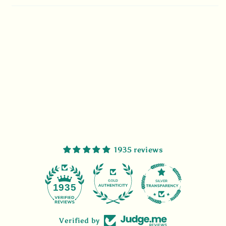
1935 reviews
47
1935
Verified by