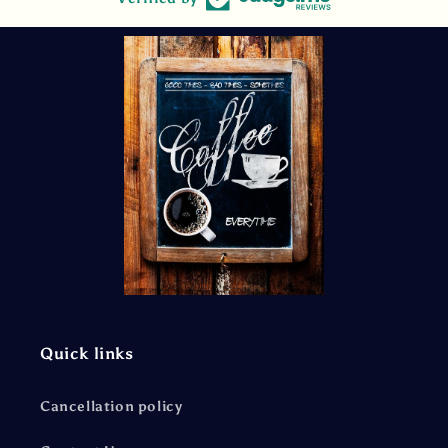
Quick links
Cancellation policy