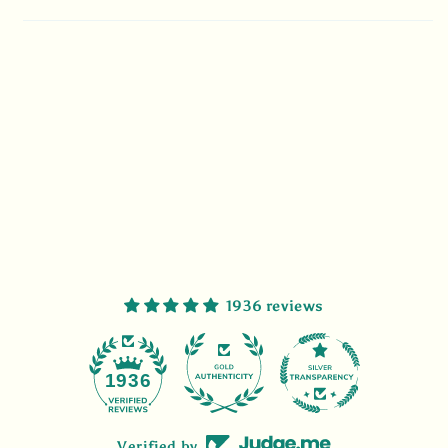
1936 reviews
47
1936
Verified by