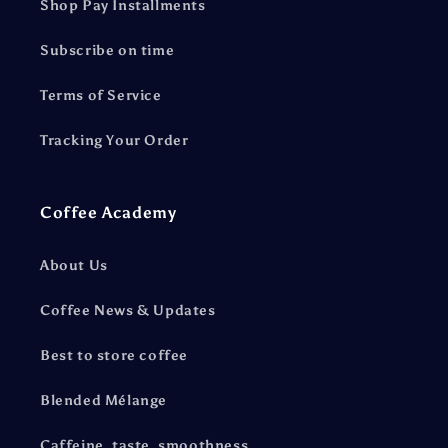
Shop Pay Installments
Subscribe on time
Terms of Service
Tracking Your Order
Coffee Academy
About Us
Coffee News & Updates
Best to store coffee
Blended Mélange
Caffeine, taste, smoothness