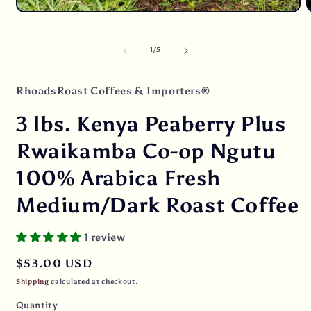
Open
O
media
m
1
2
in
i
of
1
/
5
modal
m
RhoadsRoast Coffees & Importers®
3 lbs. Kenya Peaberry Plus
Rwaikamba Co-op Ngutu
100% Arabica Fresh
Medium/Dark Roast Coffee
1 review
Regular
$53.00 USD
price
Shipping
calculated at checkout.
Quantity