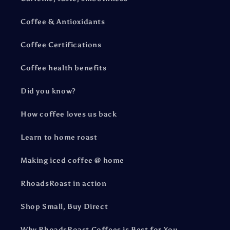
Coffee & Antioxidants
Coffee Certifications
Coffee health benefits
Did you know?
How coffee loves us back
Learn to home roast
Making iced coffee @ home
RhoadsRoast in action
Shop Small, Buy Direct
Why RhoadsRoast Coffees is Best for You.