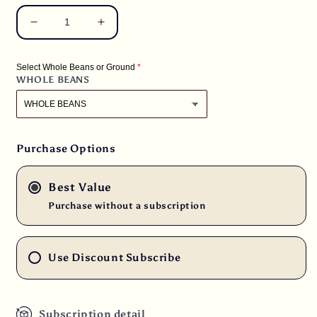
Decrease
Increase
quantity
quantity
for
for
Select Whole Beans or Ground
3
3
WHOLE BEANS
lbs.
lbs.
Kenya
Kenya
Peaberry
Peaberry
Plus
Plus
Rwaikamba
Rwaikamba
Purchase Options
Co-
Co-
op
op
Best Value
Ngutu
Ngutu
100%
100%
Purchase without a subscription
Arabica
Arabica
Fresh
Fresh
Medium/Dark
Medium/Dark
Use Discount Subscribe
Roast
Roast
Coffee
Coffee
Subscription detail