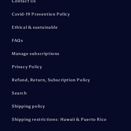
Contact Us
Covid-19 Prevention Policy
Ethical & sustainable
FAQs
Manage subscriptions
Privacy Policy
Refund, Return, Subscription Policy
Search
Shipping policy
Shipping restrictions: Hawaii & Puerto Rico