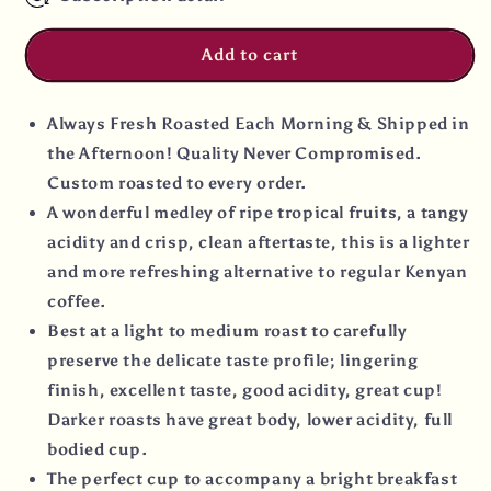
Add to cart
Always Fresh Roasted Each Morning & Shipped in
the Afternoon! Quality Never Compromised.
Custom roasted to every order.
A wonderful medley of ripe tropical fruits, a tangy
acidity and crisp, clean aftertaste, this is a lighter
and more refreshing alternative to regular Kenyan
coffee.
Best at a light to medium roast to carefully
preserve the delicate taste profile; lingering
finish, excellent taste, good acidity, great cup!
Darker roasts have great body, lower acidity, full
bodied cup.
The perfect cup to accompany a bright breakfast