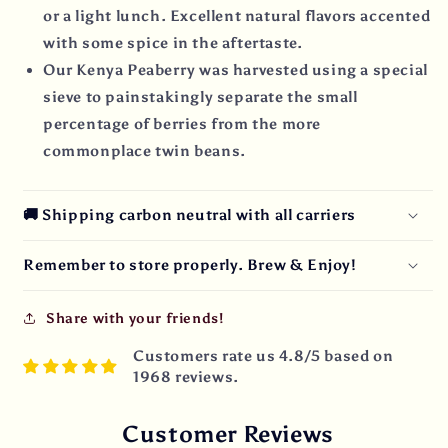
or a light lunch. Excellent natural flavors accented
with some spice in the aftertaste.
Our Kenya Peaberry was harvested using a special
sieve to painstakingly separate the small
percentage of berries from the more
commonplace twin beans.
🚚 Shipping carbon neutral with all carriers
Remember to store properly. Brew & Enjoy!
Share with your friends!
Customers rate us 4.8/5 based on
1968 reviews.
Customer Reviews