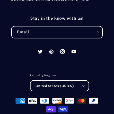
Stay in the know with us!
Email
Twitter
Pinterest
Instagram
YouTube
Country/region
United States (USD $)
Payment
methods