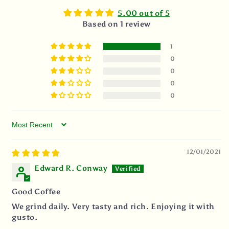
5.00 out of 5
Based on 1 review
1
0
0
0
0
Sort by
12/01/2021
Edward R. Conway
Good Coffee
We grind daily. Very tasty and rich. Enjoying it with
gusto.